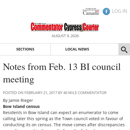
LOG IN
AUGUST 9, 2026
SECTIONS
LOCAL NEWS
Notes from Feb. 13 BI council
meeting
POSTED ON FEBRUARY 21, 2017 BY 40 MILE COMMENTATOR
By Jamie Rieger
Bow Island census
Residents in Bow Island can expect an enumerator to come
calling later this spring as the Town council voted in favour of
conducting its on census. The move comes after discrepancies