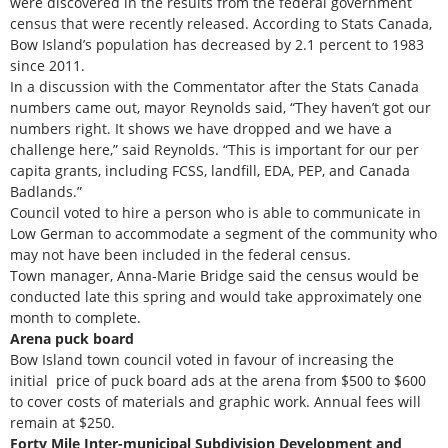
were discovered in the results from the federal government
census that were recently released. According to Stats Canada,
Bow Island’s population has decreased by 2.1 percent to 1983
since 2011.
In a discussion with the Commentator after the Stats Canada
numbers came out, mayor Reynolds said, “They haven’t got our
numbers right. It shows we have dropped and we have a
challenge here,” said Reynolds. “This is important for our per
capita grants, including FCSS, landfill, EDA, PEP, and Canada
Badlands.”
Council voted to hire a person who is able to communicate in
Low German to accommodate a segment of the community who
may not have been included in the federal census.
Town manager, Anna-Marie Bridge said the census would be
conducted late this spring and would take approximately one
month to complete.
Arena puck board
Bow Island town council voted in favour of increasing the
initial price of puck board ads at the arena from $500 to $600
to cover costs of materials and graphic work. Annual fees will
remain at $250.
Forty Mile Inter-municipal Subdivision Development and