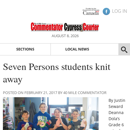
LOG IN
AUGUST 8, 2026
SECTIONS
LOCAL NEWS
Seven Persons students knit
away
POSTED ON FEBRUARY 21, 2017 BY 40 MILE COMMENTATOR
By Justin
Seward
Deanna
Dola’s
Grade 6