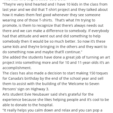
“They’re very kind hearted and I have 10 kids in the class from
last year and we did that T-shirt project and they talked about
how it makes them feel good whenever they see someone
wearing one of those T-shirts. That’s what I’m trying to
promote, is them to recognize that there’s always needs out
there and we can make a difference to somebody. If everybody
had that attitude and went out and did something to help
somebody then it would be so much better. So now it’s these
same kids and they’re bringing in the others and they want to
do something now and maybe that’ll continue.”
She added the students have done a great job of turning an art
project into something more and for 10 and 11-year-olds it’s an
accomplishment.
The class has also made a decision to start making 150 toques
for Canada’s birthday by the end of the school year and sell
them to assist with the building of the ‘Welcome to Seven
Persons’ sign on Highway 3.
Arts student Evie Neubauer said she’s grateful for the
experience because she likes helping people and it’s cool to be
able to donate to the hospital.
“It really helps you calm down and relax and you can pop a