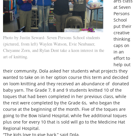
arts class
at Seven
Persons
School
put their
creative
Photo by Justin Seward- Seven Persons School students
thinking
(pictured, from left) Waylen Watson, Evie Neubauer,
caps on
Cheyanne Zorn, and Rylan Dent take a keen interest in the
in an
art of knitting.
effort to
help out
their community. Dola asked her students what projects they
wanted to take on in her option course this term and decided
on loom knitting and they received an abundance of donated
baby yarn. The Grade 7, 8 and 9 students knitted 10 of the
toques that had been completed in her previous class, while
the rest were completed by the Grade 6s, who began the
course at the beginning of the month. Five of the toques are
going to the Bow Island Hospital, while five additional toques
plus one for every 10 that is sold will go to the Medicine Hat
Regional Hospital.
“The kids love to give back,” said Dola.