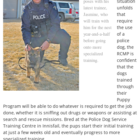
poses with his
situation
latest trainee,
unfolds
Jasmine, who
that
will train with
require
him for the nest
the use
year-and-a-half
of a
before going
police
onto more
dog, the
specialized
RCMP is
training.
confident
that the
dogs
trained
through
their
Puppy
Program will be able to do whatever is required to get the job
done, whether it is sniffing out drugs or weapons or assisting at
search and rescue missions. Bred at the Police Dog Service
Training Centre in Innisfail, the pups start their initial training
at just a few weeks old and eventually progress to more
specialized training.