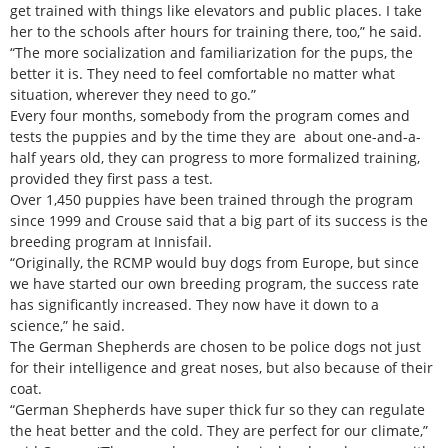
get trained with things like elevators and public places. I take
her to the schools after hours for training there, too,” he said.
“The more socialization and familiarization for the pups, the
better it is. They need to feel comfortable no matter what
situation, wherever they need to go.”
Every four months, somebody from the program comes and
tests the puppies and by the time they are about one-and-a-
half years old, they can progress to more formalized training,
provided they first pass a test.
Over 1,450 puppies have been trained through the program
since 1999 and Crouse said that a big part of its success is the
breeding program at Innisfail.
“Originally, the RCMP would buy dogs from Europe, but since
we have started our own breeding program, the success rate
has significantly increased. They now have it down to a
science,” he said.
The German Shepherds are chosen to be police dogs not just
for their intelligence and great noses, but also because of their
coat.
“German Shepherds have super thick fur so they can regulate
the heat better and the cold. They are perfect for our climate,”