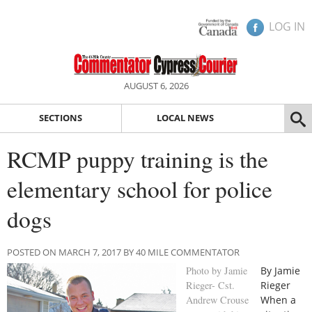
LOG IN
AUGUST 6, 2026
SECTIONS
LOCAL NEWS
RCMP puppy training is the
elementary school for police
dogs
POSTED ON MARCH 7, 2017 BY 40 MILE COMMENTATOR
Photo by Jamie
By Jamie
Rieger- Cst.
Rieger
Andrew Crouse
When a