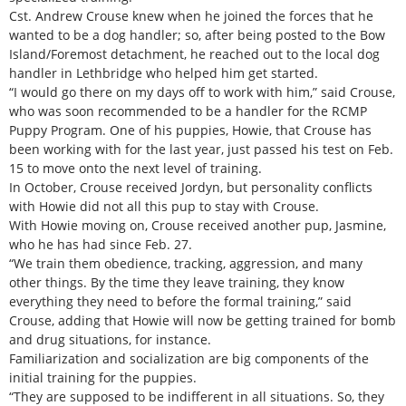
Cst. Andrew Crouse knew when he joined the forces that he
wanted to be a dog handler; so, after being posted to the Bow
Island/Foremost detachment, he reached out to the local dog
handler in Lethbridge who helped him get started.
“I would go there on my days off to work with him,” said Crouse,
who was soon recommended to be a handler for the RCMP
Puppy Program. One of his puppies, Howie, that Crouse has
been working with for the last year, just passed his test on Feb.
15 to move onto the next level of training.
In October, Crouse received Jordyn, but personality conflicts
with Howie did not all this pup to stay with Crouse.
With Howie moving on, Crouse received another pup, Jasmine,
who he has had since Feb. 27.
“We train them obedience, tracking, aggression, and many
other things. By the time they leave training, they know
everything they need to before the formal training,” said
Crouse, adding that Howie will now be getting trained for bomb
and drug situations, for instance.
Familiarization and socialization are big components of the
initial training for the puppies.
“They are supposed to be indifferent in all situations. So, they