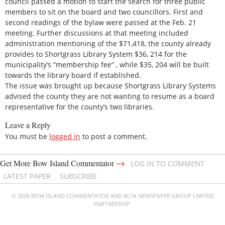
council passed a motion to start the search for three public
members to sit on the board and two councillors. First and
second readings of the bylaw were passed at the Feb. 21
meeting. Further discussions at that meeting included
administration mentioning of the $71,418, the county already
provides to Shortgrass Library System $36, 214 for the
municipality’s “membership fee” , while $35, 204 will be built
towards the library board if established.
The issue was brought up because Shortgrass Library Systems
advised the county they are not wanting to resume as a board
representative for the county’s two libraries.
Leave a Reply
You must be
logged in
to post a comment.
→
Get More Bow Island Commentator
LOG IN TO COMMENT
LATEST PAPER
SUBSCRIBE
© 2026 BOW ISLAND COMMENTATOR AND ALTA NEWSPAPER GROUP LIMITED
PARTNERSHIP.