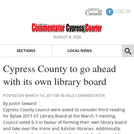
LOG IN
AUGUST 8, 2026
SECTIONS
LOCAL NEWS
Cypress County to go ahead
with its own library board
POSTED ON MARCH 14, 2017 BY 40 MILE COMMENTATOR
By Justin Seward
Cypress County council were asked to consider third reading
for Bylaw 2017-07 Library Board at the March 7 meeting.
Council voted 6-3 in favour of forming their own library board
and take over the Irvine and Ralston libraries. Additionally,