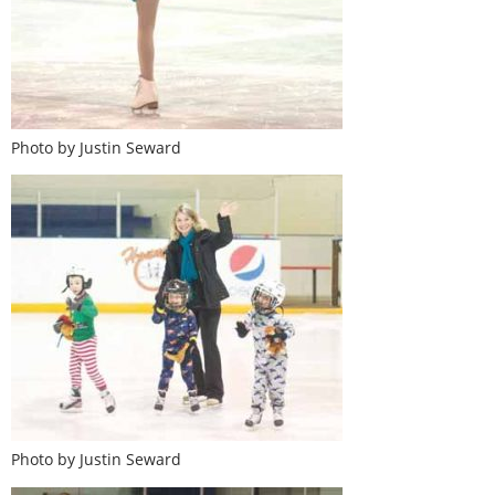
Photo by Justin Seward
Photo by Justin Seward