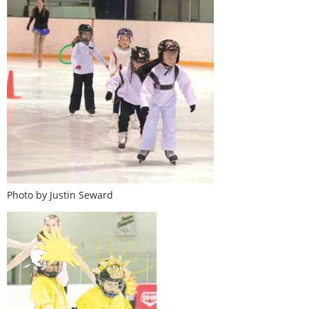
Photo by Justin Seward