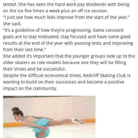
tested. She has seen the hard work pay dividends with being
on the ice five times a week plus an off ice session.
“I just see how much kids improve from the start of the year,”
she said.
“It’s a guideline of how they’re progressing. Some constant
goals are to stay motivated, stay focused and have some good
results at the end of the year with passing tests and improving
from their last time.”
She added it’s important that the younger groups look up to the
older skaters as role models because one they will be filling
their shoes and be successful.
Despite the difficult economical times, Redcliff Skating Club is
wanting to build on their successes and become a positive
impact on the community.