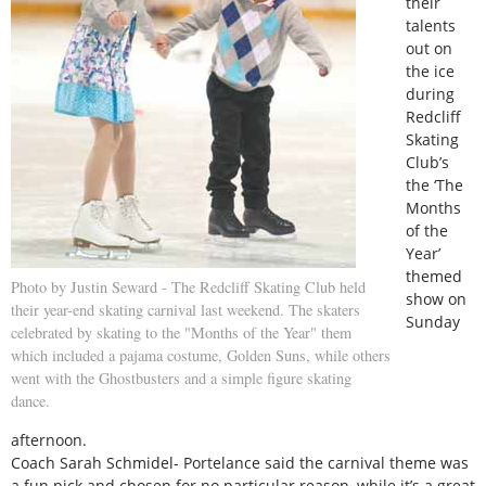
their
talents
out on
the ice
during
Redcliff
Skating
Club’s
the ‘The
Months
of the
Year’
themed
Photo by Justin Seward - The Redcliff Skating Club held
show on
their year-end skating carnival last weekend. The skaters
Sunday
celebrated by skating to the "Months of the Year" them
which included a pajama costume, Golden Suns, while others
went with the Ghostbusters and a simple figure skating
dance.
afternoon.
Coach Sarah Schmidel- Portelance said the carnival theme was
a fun pick and chosen for no particular reason, while it’s a great