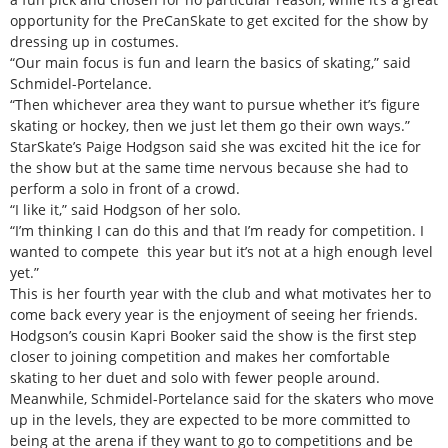
opportunity for the PreCanSkate to get excited for the show by
dressing up in costumes.
“Our main focus is fun and learn the basics of skating,” said
Schmidel-Portelance.
“Then whichever area they want to pursue whether it’s figure
skating or hockey, then we just let them go their own ways.”
StarSkate’s Paige Hodgson said she was excited hit the ice for
the show but at the same time nervous because she had to
perform a solo in front of a crowd.
“I like it,” said Hodgson of her solo.
“I’m thinking I can do this and that I’m ready for competition. I
wanted to compete this year but it’s not at a high enough level
yet.”
This is her fourth year with the club and what motivates her to
come back every year is the enjoyment of seeing her friends.
Hodgson’s cousin Kapri Booker said the show is the first step
closer to joining competition and makes her comfortable
skating to her duet and solo with fewer people around.
Meanwhile, Schmidel-Portelance said for the skaters who move
up in the levels, they are expected to be more committed to
being at the arena if they want to go to competitions and be