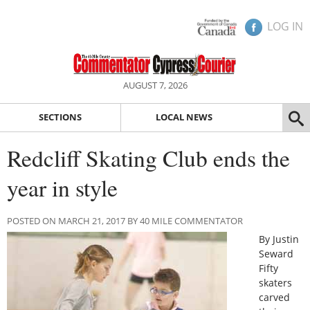
LOG IN
AUGUST 7, 2026
SECTIONS
LOCAL NEWS
Redcliff Skating Club ends the
year in style
POSTED ON MARCH 21, 2017 BY 40 MILE COMMENTATOR
By Justin
Seward
Fifty
skaters
carved