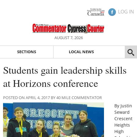
LOG IN
AUGUST 7, 2026
SECTIONS
LOCAL NEWS
Students gain leadership skills
at Horizons conference
POSTED ON APRIL 4, 2017 BY 40 MILE COMMENTATOR
By Justin
Seward
Crescent
Heights
High