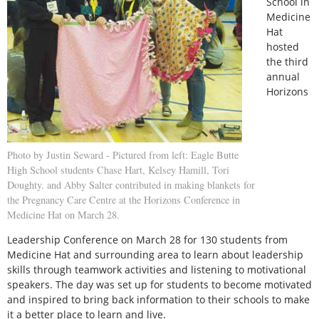
School in
Medicine
Hat
hosted
the third
annual
Horizons
Photo by Justin Seward - Pictured from left: Eagle Butte
High School students Chase Hart, Kelsey Hamill, Tori
Doughty. and Abby Salter contributed in making blankets for
the Pregnancy Care Centre at the Horizons Conference in
Medicine Hat on March 28.
Leadership Conference on March 28 for 130 students from
Medicine Hat and surrounding area to learn about leadership
skills through teamwork activities and listening to motivational
speakers. The day was set up for students to become motivated
and inspired to bring back information to their schools to make
it a better place to learn and live.