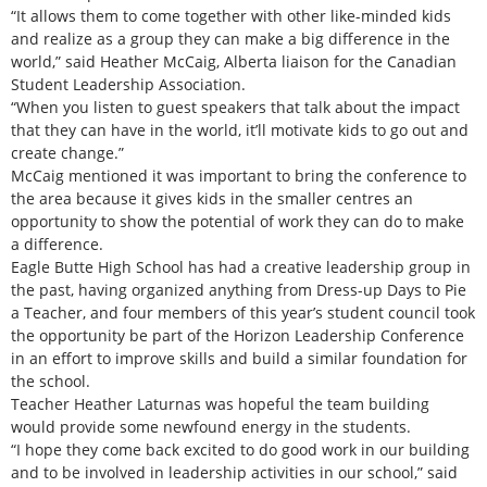
“It allows them to come together with other like-minded kids
and realize as a group they can make a big difference in the
world,” said Heather McCaig, Alberta liaison for the Canadian
Student Leadership Association.
“When you listen to guest speakers that talk about the impact
that they can have in the world, it’ll motivate kids to go out and
create change.”
McCaig mentioned it was important to bring the conference to
the area because it gives kids in the smaller centres an
opportunity to show the potential of work they can do to make
a difference.
Eagle Butte High School has had a creative leadership group in
the past, having organized anything from Dress-up Days to Pie
a Teacher, and four members of this year’s student council took
the opportunity be part of the Horizon Leadership Conference
in an effort to improve skills and build a similar foundation for
the school.
Teacher Heather Laturnas was hopeful the team building
would provide some newfound energy in the students.
“I hope they come back excited to do good work in our building
and to be involved in leadership activities in our school,” said