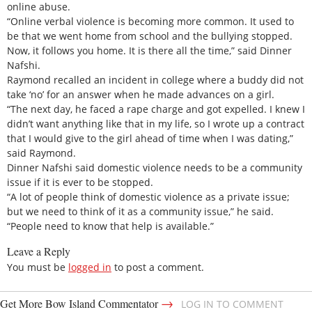
online abuse.
“Online verbal violence is becoming more common. It used to
be that we went home from school and the bullying stopped.
Now, it follows you home. It is there all the time,” said Dinner
Nafshi.
Raymond recalled an incident in college where a buddy did not
take ‘no’ for an answer when he made advances on a girl.
“The next day, he faced a rape charge and got expelled. I knew I
didn’t want anything like that in my life, so I wrote up a contract
that I would give to the girl ahead of time when I was dating,”
said Raymond.
Dinner Nafshi said domestic violence needs to be a community
issue if it is ever to be stopped.
“A lot of people think of domestic violence as a private issue;
but we need to think of it as a community issue,” he said.
“People need to know that help is available.”
Leave a Reply
You must be
logged in
to post a comment.
→
Get More Bow Island Commentator
LOG IN TO COMMENT