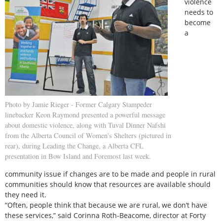
violence
needs to
become
a
Photo by Jamie Rieger - Former Calgary Stampeder
linebacker Keon Raymond presented a powerful message
about domestic violence, along with Tuval Dinner Nafshi
from the Alberta Council of Women's Shelters (pictured in
rear), during Leading the Change, a Alberta CFL
presentation in Bow Island and Foremost last week.
community issue if changes are to be made and people in rural
communities should know that resources are available should
they need it.
“Often, people think that because we are rural, we don’t have
these services,” said Corinna Roth-Beacome, director at Forty