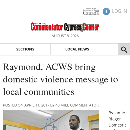
LOG IN
AUGUST 8, 2026
SECTIONS
LOCAL NEWS
Raymond, ACWS bring
domestic violence message to
local communities
POSTED ON APRIL 11, 2017 BY 40 MILE COMMENTATOR
By Jamie
Rieger
Domestic