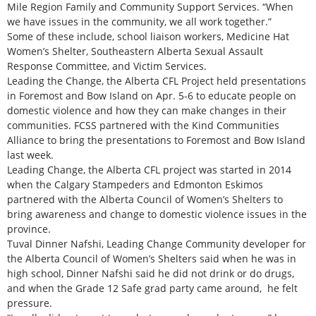
Mile Region Family and Community Support Services. “When
we have issues in the community, we all work together.”
Some of these include, school liaison workers, Medicine Hat
Women’s Shelter, Southeastern Alberta Sexual Assault
Response Committee, and Victim Services.
Leading the Change, the Alberta CFL Project held presentations
in Foremost and Bow Island on Apr. 5-6 to educate people on
domestic violence and how they can make changes in their
communities. FCSS partnered with the Kind Communities
Alliance to bring the presentations to Foremost and Bow Island
last week.
Leading Change, the Alberta CFL project was started in 2014
when the Calgary Stampeders and Edmonton Eskimos
partnered with the Alberta Council of Women’s Shelters to
bring awareness and change to domestic violence issues in the
province.
Tuval Dinner Nafshi, Leading Change Community developer for
the Alberta Council of Women’s Shelters said when he was in
high school, Dinner Nafshi said he did not drink or do drugs,
and when the Grade 12 Safe grad party came around, he felt
pressure.