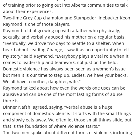
of training prior to going out into Alberta communities to talk
about their experiences.
Two-time Grey Cup champion and Stampeder linebacker Keon
Raymond is one of those players.
Raymond told of growing up with a father who physically,
sexually, and verbally abused his mother on a regular basis.
“Eventually, we drove two days to Seattle to a shelter. When I
heard about Leading Change, I saw it as an opportunity to tell
my story,” said Raymond. “Everybody plays a vital role when it
comes to leadership and teamwork, not just on the field.
Domestic violence has always been seen as a women’s issue,
but men it is our time to step up. Ladies, we have your backs.
We all have a mother, daughter, wife.”
Raymond talked about how even the words one uses can be
abusive and can be one of the most lasting forms of abuse
there is.
Dinner Nafshi agreed, saying, “Verbal abuse is a huge
component of domestic violence. It starts with the small things
and slowly eats away. We often let those small things slide, but
that is the foundation of where violence starts.”
The two men spoke about different forms of violence, including