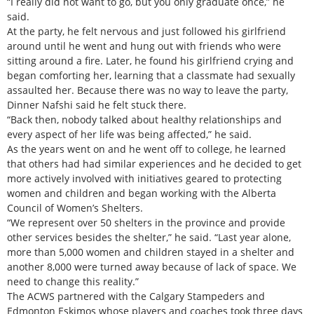
“I really did not want to go, but you only graduate once,” he
said.
At the party, he felt nervous and just followed his girlfriend
around until he went and hung out with friends who were
sitting around a fire. Later, he found his girlfriend crying and
began comforting her, learning that a classmate had sexually
assaulted her. Because there was no way to leave the party,
Dinner Nafshi said he felt stuck there.
“Back then, nobody talked about healthy relationships and
every aspect of her life was being affected,” he said.
As the years went on and he went off to college, he learned
that others had had similar experiences and he decided to get
more actively involved with initiatives geared to protecting
women and children and began working with the Alberta
Council of Women’s Shelters.
“We represent over 50 shelters in the province and provide
other services besides the shelter,” he said. “Last year alone,
more than 5,000 women and children stayed in a shelter and
another 8,000 were turned away because of lack of space. We
need to change this reality.”
The ACWS partnered with the Calgary Stampeders and
Edmonton Eskimos whose players and coaches took three days