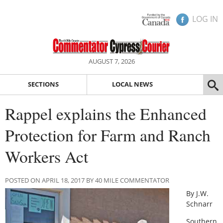
LOG IN
AUGUST 7, 2026
SECTIONS
LOCAL NEWS
Rappel explains the Enhanced
Protection for Farm and Ranch
Workers Act
POSTED ON APRIL 18, 2017 BY 40 MILE COMMENTATOR
By J.W.
Schnarr
Southern