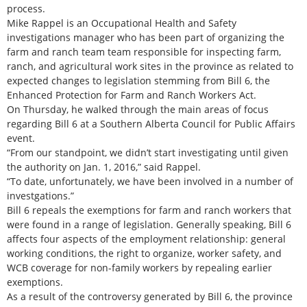
process.
Mike Rappel is an Occupational Health and Safety
investigations manager who has been part of organizing the
farm and ranch team team responsible for inspecting farm,
ranch, and agricultural work sites in the province as related to
expected changes to legislation stemming from Bill 6, the
Enhanced Protection for Farm and Ranch Workers Act.
On Thursday, he walked through the main areas of focus
regarding Bill 6 at a Southern Alberta Council for Public Affairs
event.
“From our standpoint, we didn’t start investigating until given
the authority on Jan. 1, 2016,” said Rappel.
“To date, unfortunately, we have been involved in a number of
investgations.”
Bill 6 repeals the exemptions for farm and ranch workers that
were found in a range of legislation. Generally speaking, Bill 6
affects four aspects of the employment relationship: general
working conditions, the right to organize, worker safety, and
WCB coverage for non-family workers by repealing earlier
exemptions.
As a result of the controversy generated by Bill 6, the province