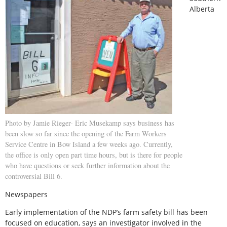
Alberta
Photo by Jamie Rieger- Eric Musekamp says business has
been slow so far since the opening of the Farm Workers
Service Centre in Bow Island a few weeks ago. Currently,
the office is only open part time hours, but is there for people
who have questions or seek further information about the
controversial Bill 6.
Newspapers
Early implementation of the NDP’s farm safety bill has been
focused on education, says an investigator involved in the