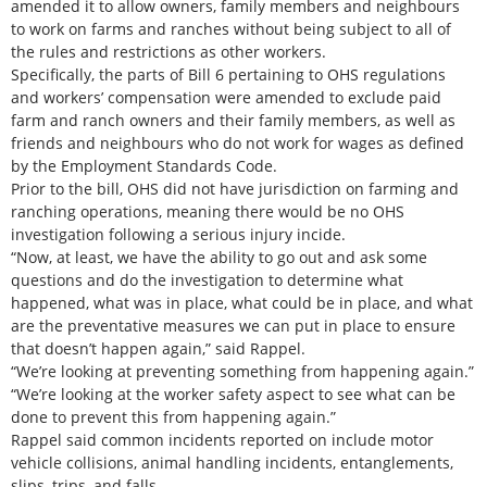
amended it to allow owners, family members and neighbours
to work on farms and ranches without being subject to all of
the rules and restrictions as other workers.
Specifically, the parts of Bill 6 pertaining to OHS regulations
and workers’ compensation were amended to exclude paid
farm and ranch owners and their family members, as well as
friends and neighbours who do not work for wages as defined
by the Employment Standards Code.
Prior to the bill, OHS did not have jurisdiction on farming and
ranching operations, meaning there would be no OHS
investigation following a serious injury incide.
“Now, at least, we have the ability to go out and ask some
questions and do the investigation to determine what
happened, what was in place, what could be in place, and what
are the preventative measures we can put in place to ensure
that doesn’t happen again,” said Rappel.
“We’re looking at preventing something from happening again.”
“We’re looking at the worker safety aspect to see what can be
done to prevent this from happening again.”
Rappel said common incidents reported on include motor
vehicle collisions, animal handling incidents, entanglements,
slips, trips, and falls.