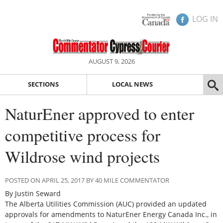
LOG IN
AUGUST 9, 2026
SECTIONS
LOCAL NEWS
NaturEner approved to enter
competitive process for
Wildrose wind projects
POSTED ON APRIL 25, 2017 BY 40 MILE COMMENTATOR
By Justin Seward
The Alberta Utilities Commission (AUC) provided an updated
approvals for amendments to NaturEner Energy Canada Inc., in