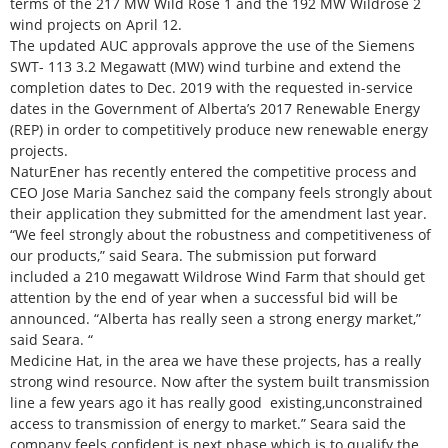
terms of the 217 MW Wild Rose 1 and the 192 MW Wildrose 2
wind projects on April 12.
The updated AUC approvals approve the use of the Siemens
SWT- 113 3.2 Megawatt (MW) wind turbine and extend the
completion dates to Dec. 2019 with the requested in-service
dates in the Government of Alberta’s 2017 Renewable Energy
(REP) in order to competitively produce new renewable energy
projects.
NaturEner has recently entered the competitive process and
CEO Jose Maria Sanchez said the company feels strongly about
their application they submitted for the amendment last year.
“We feel strongly about the robustness and competitiveness of
our products,” said Seara. The submission put forward
included a 210 megawatt Wildrose Wind Farm that should get
attention by the end of year when a successful bid will be
announced. “Alberta has really seen a strong energy market,”
said Seara. “
Medicine Hat, in the area we have these projects, has a really
strong wind resource. Now after the system built transmission
line a few years ago it has really good existing,unconstrained
access to transmission of energy to market.” Seara said the
company feels confident is next phase which is to qualify the