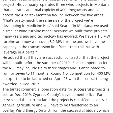
project. His company operates three wind projects in Montana
that operates at a total capicity of 400- megawatts and can
access the Alberta- Montana tie-line between the two areas.
“That’s pretty much the same size of the project we’re
developing in Medicine Hat,” said Seara. “In Montana, we used
a smaller wind turbine model because we built those projects
many years ago and technology has evolved. We have a 1.5 MW
turbine and now we have a 3.2 MW turbine and we have the
capacity in the transmission line from Great Fall, MT with
leverage in Alberta.”
He added that if they are successful contractor that the project
will be built before the summer of 2019. Each competition for
the REP may include up to three stages and is anticipated to
run for seven to 11 months. Round 1 of competition for 400 MW
is expected to be launched on April 28 with the contract being
awarded in Dec. 2017.
The target commercial operation date for successful projects is
set for Dec. 2019. Cypress County’s development officer Pam
Pirsch said the current land the project is classified as an A-2
general agriculture and will have to be transferred to an
overlay-Wind Energy District from the successful bidder, which