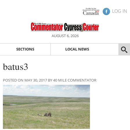
LOG IN
AUGUST 6, 2026
SECTIONS
LOCAL NEWS
batus3
POSTED ON MAY 30, 2017 BY 40 MILE COMMENTATOR