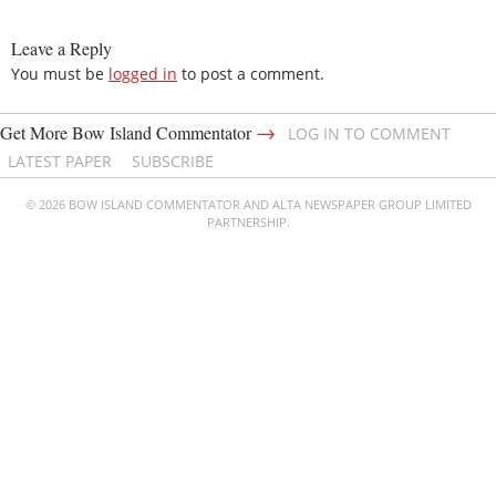
Leave a Reply
You must be
logged in
to post a comment.
→
Get More Bow Island Commentator
LOG IN TO COMMENT
LATEST PAPER
SUBSCRIBE
© 2026 BOW ISLAND COMMENTATOR AND ALTA NEWSPAPER GROUP LIMITED
PARTNERSHIP.