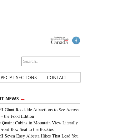
SPECIAL SECTIONS
CONTACT
→
NT NEWS
 Giant Roadside Attractions to See Across
 – the Food Edition!
 Quaint Cabins in Mountain View Literally
Front-Row Seat to the Rockies
I Seven Easy Alberta Hikes That Lead You