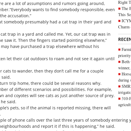
Right 
here are a lot of assumptions and rumors going around,
The B
eiber.“Everybody wants to find somebody responsible, even
This Se
r the accusation.”
ICYMI
out somebody presumably had a cat trap in their yard and
Charm 
at trap in a yard and called me. Yet, our cat trap was in
RECE
e saw it. Then the fingers started pointing elsewhere,”
 may have purchased a trap elsewhere without his
Farmi
priority
en let their cat outdoors to roam and not see it again until
Beth
winner,
ir cats to wander, then they don’t call me for a couple
Horse
 said.
during 
eturn trip home, there could be several reasons why.
SMRID
er of different scenarios and possibilities. For example,
irrigat
n and coyotes will see cats as just another source of prey.
310-F
 he said.
agricul
le’s pets, so if the animal is reported missing, there will
.
ple of phone calls over the last three years of somebody entering y
 neighbourhoods and report it if this is happening,” he said.