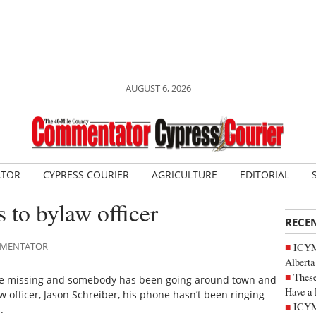
AUGUST 6, 2026
ATOR
CYPRESS COURIER
AGRICULTURE
EDITORIAL
 to bylaw officer
RECE
OMMENTATOR
ICYMI
Alberta
These
ne missing and somebody has been going around town and
Have a 
aw officer, Jason Schreiber, his phone hasn’t been ringing
ICYM
.