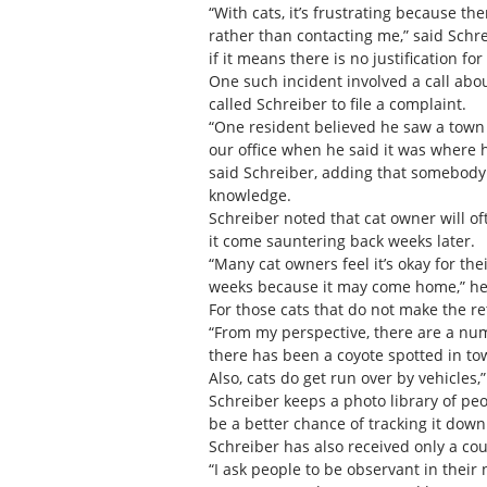
“With cats, it’s frustrating because t
rather than contacting me,” said Schr
if it means there is no justification fo
One such incident involved a call ab
called Schreiber to file a complaint.
“One resident believed he saw a town c
our office when he said it was where h
said Schreiber, adding that somebody
knowledge.
Schreiber noted that cat owner will oft
it come sauntering back weeks later.
“Many cat owners feel it’s okay for the
weeks because it may come home,” he
For those cats that do not make the r
“From my perspective, there are a numb
there has been a coyote spotted in tow
Also, cats do get run over by vehicles,”
Schreiber keeps a photo library of peop
be a better chance of tracking it down
Schreiber has also received only a cou
“I ask people to be observant in their