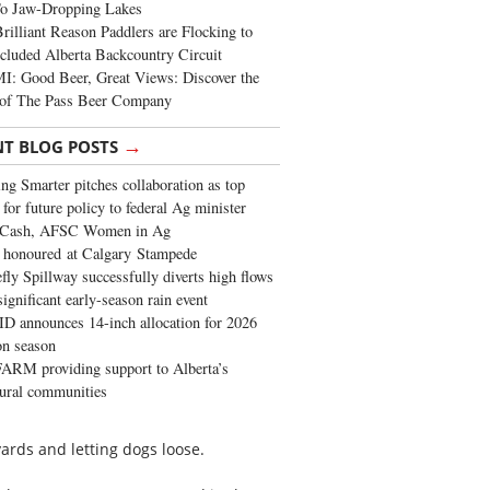
To Jaw-Dropping Lakes
rilliant Reason Paddlers are Flocking to
cluded Alberta Backcountry Circuit
: Good Beer, Great Views: Discover the
of The Pass Beer Company
→
NT BLOG POSTS
ng Smarter pitches collaboration as top
 for future policy to federal Ag minister
 Cash, AFSC Women in Ag
 honoured at Calgary Stampede
fly Spillway successfully diverts high flows
significant early-season rain event
 announces 14-inch allocation for 2026
ion season
ARM providing support to Alberta’s
tural communities
ards and letting dogs loose.