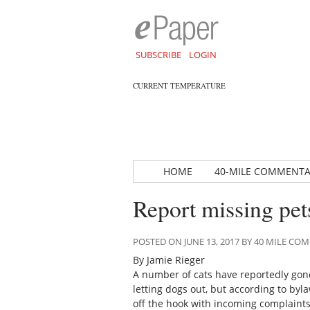
SUBSCRIBE
LOGIN
CURRENT TEMPERATURE
HOME
40-MILE COMMENT
Report missing pets
POSTED ON JUNE 13, 2017 BY 40 MILE C
By Jamie Rieger
A number of cats have reportedly go
letting dogs out, but according to byl
off the hook with incoming complaints