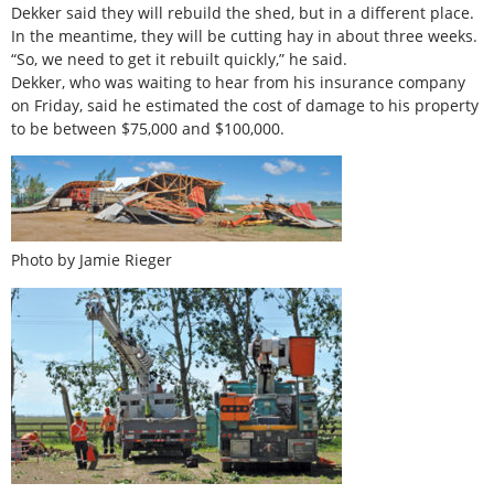
Dekker said they will rebuild the shed, but in a different place.
In the meantime, they will be cutting hay in about three weeks.
“So, we need to get it rebuilt quickly,” he said.
Dekker, who was waiting to hear from his insurance company
on Friday, said he estimated the cost of damage to his property
to be between $75,000 and $100,000.
Photo by Jamie Rieger