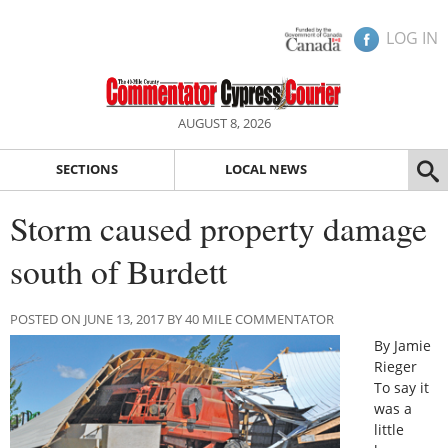
LOG IN
AUGUST 8, 2026
SECTIONS
LOCAL NEWS
Storm caused property damage
south of Burdett
POSTED ON JUNE 13, 2017 BY 40 MILE COMMENTATOR
By Jamie
Rieger
To say it
was a
little