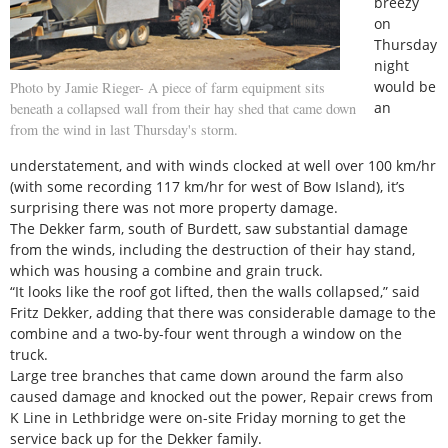
breezy
on
Thursday
night
would be
Photo by Jamie Rieger- A piece of farm equipment sits
an
beneath a collapsed wall from their hay shed that came down
from the wind in last Thursday's storm.
understatement, and with winds clocked at well over 100 km/hr
(with some recording 117 km/hr for west of Bow Island), it’s
surprising there was not more property damage.
The Dekker farm, south of Burdett, saw substantial damage
from the winds, including the destruction of their hay stand,
which was housing a combine and grain truck.
“It looks like the roof got lifted, then the walls collapsed,” said
Fritz Dekker, adding that there was considerable damage to the
combine and a two-by-four went through a window on the
truck.
Large tree branches that came down around the farm also
caused damage and knocked out the power, Repair crews from
K Line in Lethbridge were on-site Friday morning to get the
service back up for the Dekker family.