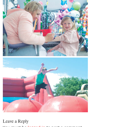
Leave a Reply