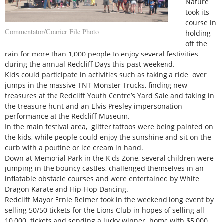
Nature
took its
course in
Commentator/Courier File Photo
holding
off the
rain for more than 1,000 people to enjoy several festivities
during the annual Redcliff Days this past weekend.
Kids could participate in activities such as taking a ride over
jumps in the massive TNT Monster Trucks, finding new
treasures at the Redcliff Youth Centre’s Yard Sale and taking in
the treasure hunt and an Elvis Presley impersonation
performance at the Redcliff Museum.
In the main festival area, glitter tattoos were being painted on
the kids, while people could enjoy the sunshine and sit on the
curb with a poutine or ice cream in hand.
Down at Memorial Park in the Kids Zone, several children were
jumping in the bouncy castles, challenged themselves in an
inflatable obstacle courses and were entertained by White
Dragon Karate and Hip-Hop Dancing.
Redcliff Mayor Ernie Reimer took in the weekend long event by
selling 50/50 tickets for the Lions Club in hopes of selling all
10,000 tickets and sending a lucky winner home with $5,000.