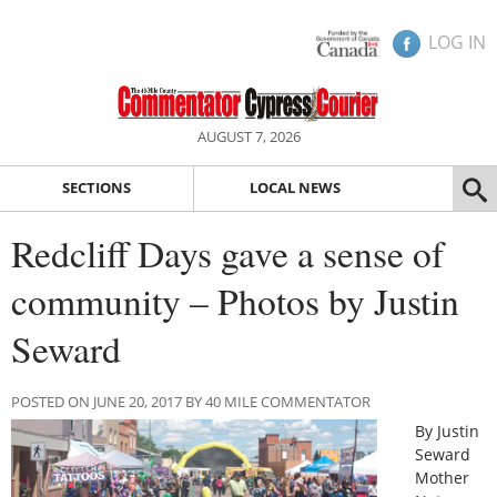
LOG IN
AUGUST 7, 2026
SECTIONS
LOCAL NEWS
Redcliff Days gave a sense of
community – Photos by Justin
Seward
POSTED ON JUNE 20, 2017 BY 40 MILE COMMENTATOR
By Justin
Seward
Mother