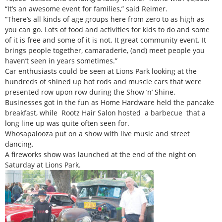
“It’s an awesome event for families,” said Reimer.
“There’s all kinds of age groups here from zero to as high as
you can go. Lots of food and activities for kids to do and some
of it is free and some of it is not. It great community event. It
brings people together, camaraderie, (and) meet people you
haven’t seen in years sometimes.”
Car enthusiasts could be seen at Lions Park looking at the
hundreds of shined up hot rods and muscle cars that were
presented row upon row during the Show ‘n’ Shine.
Businesses got in the fun as Home Hardware held the pancake
breakfast, while Rootz Hair Salon hosted a barbecue that a
long line up was quite often seen for.
Whosapalooza put on a show with live music and street
dancing.
A fireworks show was launched at the end of the night on
Saturday at Lions Park.