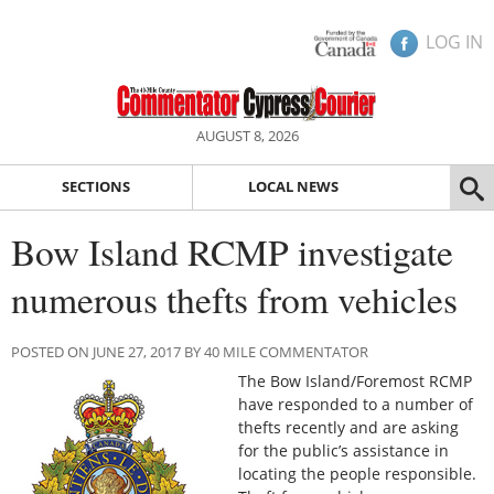
LOG IN
AUGUST 8, 2026
SECTIONS
LOCAL NEWS
Bow Island RCMP investigate
numerous thefts from vehicles
POSTED ON JUNE 27, 2017 BY 40 MILE COMMENTATOR
The Bow Island/Foremost RCMP
have responded to a number of
thefts recently and are asking
for the public’s assistance in
locating the people responsible.