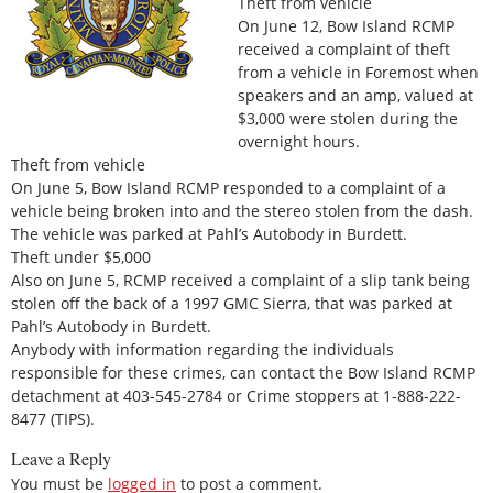
Theft from vehicle
On June 12, Bow Island RCMP
received a complaint of theft
from a vehicle in Foremost when
speakers and an amp, valued at
$3,000 were stolen during the
overnight hours.
Theft from vehicle
On June 5, Bow Island RCMP responded to a complaint of a
vehicle being broken into and the stereo stolen from the dash.
The vehicle was parked at Pahl’s Autobody in Burdett.
Theft under $5,000
Also on June 5, RCMP received a complaint of a slip tank being
stolen off the back of a 1997 GMC Sierra, that was parked at
Pahl’s Autobody in Burdett.
Anybody with information regarding the individuals
responsible for these crimes, can contact the Bow Island RCMP
detachment at 403-545-2784 or Crime stoppers at 1-888-222-
8477 (TIPS).
Leave a Reply
You must be
logged in
to post a comment.