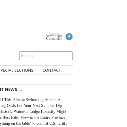
SPECIAL SECTIONS
CONTACT
→
NT NEWS
I This Alberta Swimming Hole Is An
ting Oasis For Your Next Summer Dip
Historic Waterton Lodge Honestly Might
e Best Patio View in the Entire Province
ything on the table’ to combat U.S. tariffs -