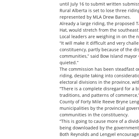
until July 16 to submit written submi
Rural Alberta is set to lose three ridi
represented by MLA Drew Barnes.
Already a large riding, the proposed 
Hat, would stretch from the southeast
Local leaders are weighing in on the n
“It will make it difficult and very ch
constituency, partly because of the dis
communities,” said Bow Island mayor Go
quieted.”
The commission has been steadfast on
riding, despite taking into considerati
electoral divisions in the province, wi
“There is a complete disregard for a big
traditions, and patterns of commerce,
County of Forty Mile Reeve Bryne Len
municipalities by the provincial govern
communities in the constituency.
“This is going to cause more of a divid
being downloaded by the government t
Both Reynolds and Lengyel encourage t