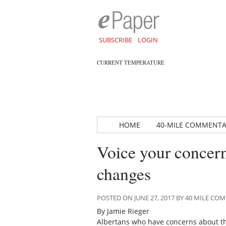
SUBSCRIBE
LOGIN
CURRENT TEMPERATURE
HOME
40-MILE COMMENT
Voice your concern
changes
POSTED ON JUNE 27, 2017 BY 40 MILE C
By Jamie Rieger
Albertans who have concerns about th