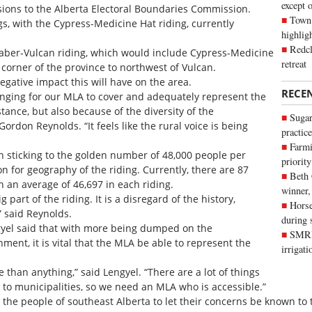
except 
ssions to the Alberta Electoral Boundaries Commission.
Town 
ngs, with the Cypress-Medicine Hat riding, currently
highli
Redcl
Taber-Vulcan riding, which would include Cypress-Medicine
retreat
 corner of the province to northwest of Vulcan.
egative impact this will have on the area.
RECE
allenging for our MLA to cover and adequately represent the
tance, but also because of the diversity of the
Sugar
rdon Reynolds. “It feels like the rural voice is being
practice
Farmi
 sticking to the golden number of 48,000 people per
priority
on for geography of the riding. Currently, there are 87
Beth
th an average of 46,697 in each riding.
winner,
 part of the riding. It is a disregard of the history,
Horse
” said Reynolds.
during 
gyel said that with more being dumped on the
SMRID
ment, it is vital that the MLA be able to represent the
irrigat
e than anything,” said Lengyel. “There are a lot of things
o municipalities, so we need an MLA who is accessible.”
he people of southeast Alberta to let their concerns be known to 