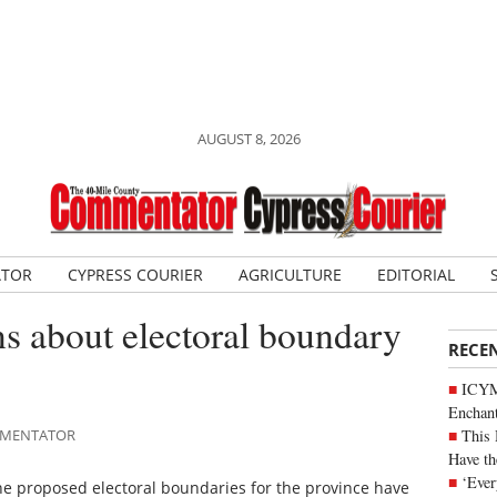
AUGUST 8, 2026
ATOR
CYPRESS COURIER
AGRICULTURE
EDITORIAL
s about electoral boundary
RECE
ICYM
Enchan
This 
OMMENTATOR
Have th
‘Ever
e proposed electoral boundaries for the province have