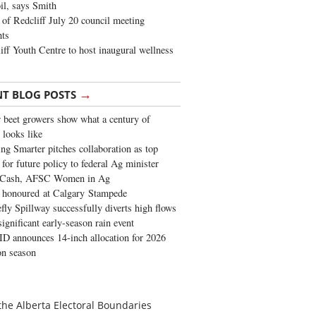
oil, says Smith
of Redcliff July 20 council meeting
ghts
iff Youth Centre to host inaugural wellness
→
NT BLOG POSTS
 beet growers show what a century of
 looks like
ng Smarter pitches collaboration as top
 for future policy to federal Ag minister
 Cash, AFSC Women in Ag
 honoured at Calgary Stampede
fly Spillway successfully diverts high flows
significant early-season rain event
 announces 14-inch allocation for 2026
ion season
the Alberta Electoral Boundaries