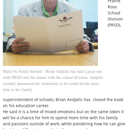
Prairie
Rose
School
Division
(PRSD),
Photo by Justin Seward - Brian Andjelic has had a great run
with PRSD over his tenure with the school division. Andjelic
recently announced his retirement so he could devote more
time to his family.
superintendent of schools, Brian Andjelic has closed the book
on his education career.
He said it is a time of mixed emotions but on the same token it
will be a chance for him to spend more time with his family
and passions outside of work, while pondering how he can give