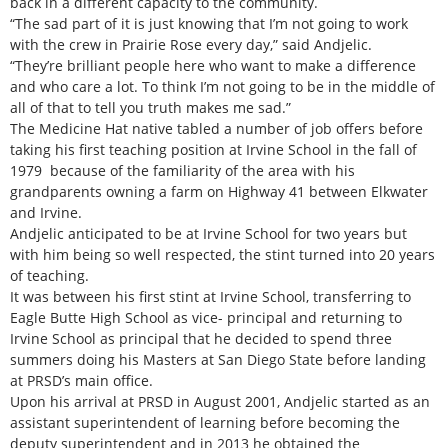
back in a different capacity to the community.
“The sad part of it is just knowing that I’m not going to work
with the crew in Prairie Rose every day,” said Andjelic.
“They’re brilliant people here who want to make a difference
and who care a lot. To think I’m not going to be in the middle of
all of that to tell you truth makes me sad.”
The Medicine Hat native tabled a number of job offers before
taking his first teaching position at Irvine School in the fall of
1979 because of the familiarity of the area with his
grandparents owning a farm on Highway 41 between Elkwater
and Irvine.
Andjelic anticipated to be at Irvine School for two years but
with him being so well respected, the stint turned into 20 years
of teaching.
It was between his first stint at Irvine School, transferring to
Eagle Butte High School as vice- principal and returning to
Irvine School as principal that he decided to spend three
summers doing his Masters at San Diego State before landing
at PRSD’s main office.
Upon his arrival at PRSD in August 2001, Andjelic started as an
assistant superintendent of learning before becoming the
deputy superintendent and in 2013 he obtained the