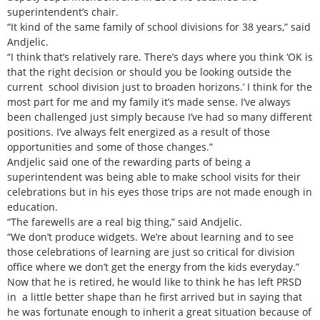
superintendent’s chair.
“It kind of the same family of school divisions for 38 years,” said
Andjelic.
“I think that’s relatively rare. There’s days where you think ‘OK is
that the right decision or should you be looking outside the
current school division just to broaden horizons.’ I think for the
most part for me and my family it’s made sense. I’ve always
been challenged just simply because I’ve had so many different
positions. I’ve always felt energized as a result of those
opportunities and some of those changes.”
Andjelic said one of the rewarding parts of being a
superintendent was being able to make school visits for their
celebrations but in his eyes those trips are not made enough in
education.
“The farewells are a real big thing,” said Andjelic.
“We don’t produce widgets. We’re about learning and to see
those celebrations of learning are just so critical for division
office where we don’t get the energy from the kids everyday.”
Now that he is retired, he would like to think he has left PRSD
in a little better shape than he first arrived but in saying that
he was fortunate enough to inherit a great situation because of