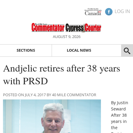
LOG IN
AUGUST 9, 2026
SECTIONS
LOCAL NEWS
Andjelic retires after 38 years
with PRSD
POSTED ON JULY 4, 2017 BY 40 MILE COMMENTATOR
By Justin
Seward
After 38
years in
the