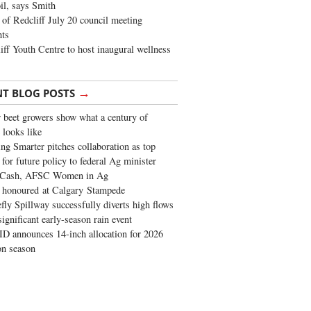
oil, says Smith
of Redcliff July 20 council meeting
ghts
iff Youth Centre to host inaugural wellness
→
NT BLOG POSTS
 beet growers show what a century of
 looks like
ng Smarter pitches collaboration as top
 for future policy to federal Ag minister
 Cash, AFSC Women in Ag
 honoured at Calgary Stampede
fly Spillway successfully diverts high flows
significant early-season rain event
 announces 14-inch allocation for 2026
ion season