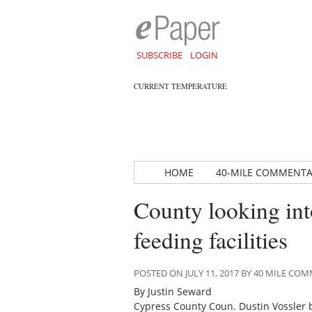
SUBSCRIBE
LOGIN
CURRENT TEMPERATURE
HOME
40-MILE COMMENT
County looking into
feeding facilities
POSTED ON JULY 11, 2017 BY 40 MILE C
By Justin Seward
Cypress County Coun. Dustin Vossler 