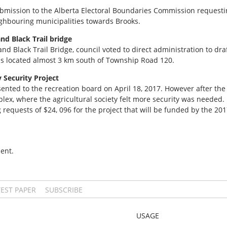
ubmission to the Alberta Electoral Boundaries Commission request
eighbouring municipalities towards Brooks.
nd Black Trail bridge
nd Black Trail Bridge, council voted to direct administration to dra
is located almost 3 km south of Township Road 120.
y Security Project
ented to the recreation board on April 18, 2017. However after the
lex, where the agricultural society felt more security was needed.
requests of $24, 096 for the project that will be funded by the 20
ent.
TEST PAPER
SUBSCRIBE
USAGE