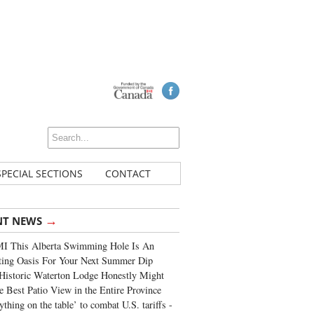
SPECIAL SECTIONS
CONTACT
→
NT NEWS
I This Alberta Swimming Hole Is An
ting Oasis For Your Next Summer Dip
Historic Waterton Lodge Honestly Might
e Best Patio View in the Entire Province
ything on the table’ to combat U.S. tariffs -