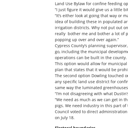
Land Use Bylaw for confine feeding ope
“I just figure it would give us a little 
“It’s either look at going that way or 
idea of building these in populated ar
irrigation districts. Why not put out o
really bother me and bother a lot of p
popping up over and over again.”
Cypress County’s planning supervisor, 
go, including the municipal developm
operations can be built in the county.
This option would allow for municipa
plan that states that it would be prohi
The second option Dowling touched on
any specific land use district for conf
same way the luminated greenhouses 
“I’m not disagreeing with what Dustin’
“We need as much as we can get in this
pigs. We need industry in this part of
Council voted to direct administratio
on July 18.
Electoral boundaries