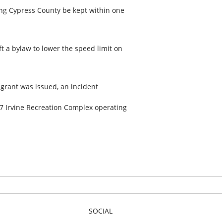
ing Cypress County be kept within one
ft a bylaw to lower the speed limit on
 grant was issued, an incident
17 Irvine Recreation Complex operating
SOCIAL