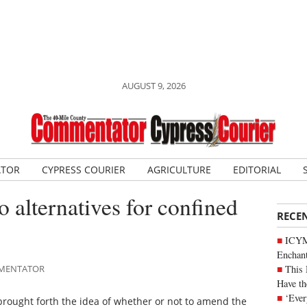
AUGUST 9, 2026
ATOR
CYPRESS COURIER
AGRICULTURE
EDITORIAL
 alternatives for confined
RECE
ICYM
Enchan
This 
OMMENTATOR
Have th
‘Ever
brought forth the idea of whether or not to amend the