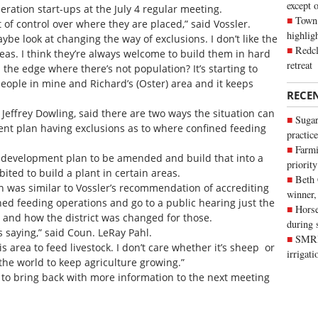
except 
ration start-ups at the July 4 regular meeting.
Town 
bit of control over where they are placed,” said Vossler.
highli
maybe look at changing the way of exclusions. I don’t like the
Redcl
eas. I think they’re always welcome to build them in hard
retreat
n the edge where there’s not population? It’s starting to
eople in mine and Richard’s (Oster) area and it keeps
RECE
Jeffrey Dowling, said there are two ways the situation can
Sugar
ent plan having exclusions as to where confined feeding
practice
Farmi
l development plan to be amended and build that into a
priority
bited to build a plant in certain areas.
Beth
 was similar to Vossler’s recommendation of accrediting
winner,
ined feeding operations and go to a public hearing just the
Horse
and how the district was changed for those.
during 
s saying,” said Coun. LeRay Pahl.
SMRID
 area to feed livestock. I don’t care whether it’s sheep or
irrigat
 the world to keep agriculture growing.”
n to bring back with more information to the next meeting