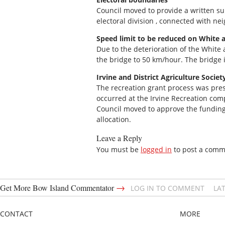
Council moved to provide a written s
electoral division , connected with n
Speed limit to be reduced on White a
Due to the deterioration of the White a
the bridge to 50 km/hour. The bridge 
Irvine and District Agriculture Societ
The recreation grant process was pres
occurred at the Irvine Recreation comp
Council moved to approve the funding 
allocation.
Leave a Reply
You must be
logged in
to post a comm
→
Get More Bow Island Commentator
LOG IN TO COMMENT
LA
CONTACT
MORE