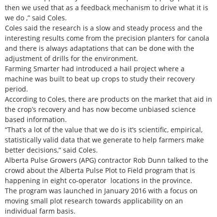
then we used that as a feedback mechanism to drive what it is
we do ,” said Coles.
Coles said the research is a slow and steady process and the
interesting results come from the precision planters for canola
and there is always adaptations that can be done with the
adjustment of drills for the environment.
Farming Smarter had introduced a hail project where a
machine was built to beat up crops to study their recovery
period.
According to Coles, there are products on the market that aid in
the crop’s recovery and has now become unbiased science
based information.
“That’s a lot of the value that we do is it’s scientific, empirical,
statistically valid data that we generate to help farmers make
better decisions,” said Coles.
Alberta Pulse Growers (APG) contractor Rob Dunn talked to the
crowd about the Alberta Pulse Plot to Field program that is
happening in eight co-operator locations in the province.
The program was launched in January 2016 with a focus on
moving small plot research towards applicability on an
individual farm basis.