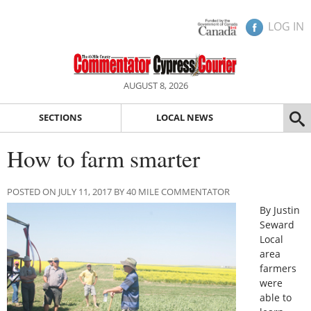
LOG IN
AUGUST 8, 2026
SECTIONS
LOCAL NEWS
How to farm smarter
POSTED ON JULY 11, 2017 BY 40 MILE COMMENTATOR
By Justin
Seward
Local
area
farmers
were
able to