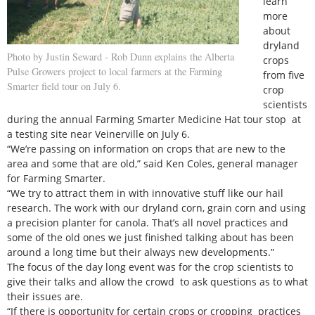
learn
more
about
dryland
Photo by Justin Seward - Rob Dunn explains the Alberta
crops
Pulse Growers project to local farmers at the Farming
from five
Smarter field tour on July 6.
crop
scientists
during the annual Farming Smarter Medicine Hat tour stop at
a testing site near Veinerville on July 6.
“We’re passing on information on crops that are new to the
area and some that are old,” said Ken Coles, general manager
for Farming Smarter.
“We try to attract them in with innovative stuff like our hail
research. The work with our dryland corn, grain corn and using
a precision planter for canola. That’s all novel practices and
some of the old ones we just finished talking about has been
around a long time but their always new developments.”
The focus of the day long event was for the crop scientists to
give their talks and allow the crowd to ask questions as to what
their issues are.
“If there is opportunity for certain crops or cropping practices