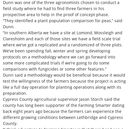
Dunn was one of the three agronomists chosen to conduct a
field study where he had to find three farmers in his
prospective area to help in the proof of concept phase.
“They identified a plant population comparison for peas,” said
Dunn.
“In southern Alberta we have a site at Lomond, Mossleigh and
Claresholm and each of those sites we have a field scale trial
where we’ve got a replicated and a randomized of three plots.
We’ve been spending fall, winter and spring developing
protocols on a methodology where we can go forward into
some more complicated trials if we’re going to do some
comparisons with fungicides or some other features.”
Dunn said a methodology would be beneficial because it would
test the willingness of the farmers because the project is acting
like a full day operation for planting operations along with its
preparation.
Cypress County agricultural supervisor Jason Storch said the
county has long been supporter of the Farming Smarter dating
back eight years ago because the farmers can experience the
different growing conditions between Lethbridge and Cypress
County.