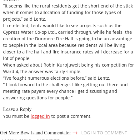
“It seems like the rural residents get the short end of the stick
when it comes to allocation of funding for those types of
projects,” said Lentz.
If re-elected, Lentz would like to see projects such as the
Cypress Water Co-op Ltd., carried through, while he feels the
creation of the Dunmore Fire Hall is going to be an advantage
to people in the local area because residents will be living
closer to a fire hall and fire insurance rates will decrease for a
lot of people.
When asked about Robin Kurpjuweit being his competition for
Ward 4, the answer was fairly simple.
“I’ve fought numerous elections before,” said Lentz.
“ I look forward to the challenge. I like getting out there and
meeting rate payers every chance I get discussing and
answering questions for people.”
Leave a Reply
You must be
logged in
to post a comment.
→
Get More Bow Island Commentator
LOG IN TO COMMENT