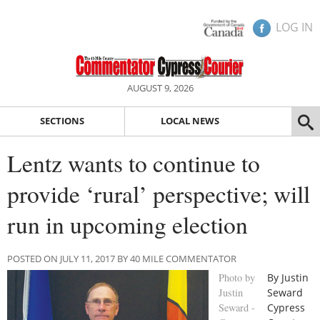
LOG IN
AUGUST 9, 2026
SECTIONS
LOCAL NEWS
Lentz wants to continue to
provide ‘rural’ perspective; will
run in upcoming election
POSTED ON JULY 11, 2017 BY 40 MILE COMMENTATOR
Photo by
By Justin
Justin
Seward
Seward -
Cypress