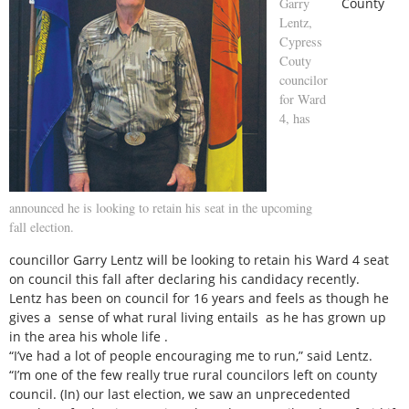
Garry
County
Lentz,
Cypress
Couty
councilor
for Ward
4, has
announced he is looking to retain his seat in the upcoming
fall election.
councillor Garry Lentz will be looking to retain his Ward 4 seat
on council this fall after declaring his candidacy recently.
Lentz has been on council for 16 years and feels as though he
gives a sense of what rural living entails as he has grown up
in the area his whole life .
“I’ve had a lot of people encouraging me to run,” said Lentz.
“I’m one of the few really true rural councilors left on county
council. (In) our last election, we saw an unprecedented