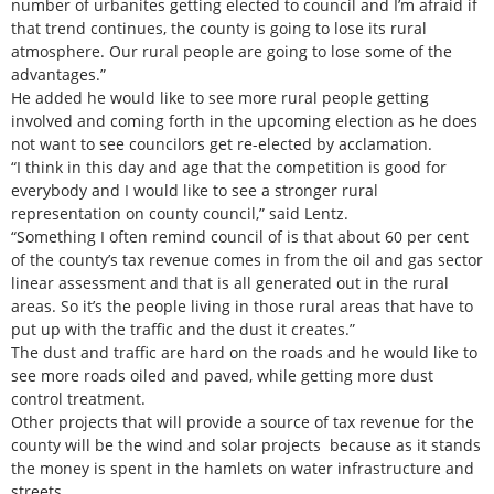
number of urbanites getting elected to council and I’m afraid if
that trend continues, the county is going to lose its rural
atmosphere. Our rural people are going to lose some of the
advantages.”
He added he would like to see more rural people getting
involved and coming forth in the upcoming election as he does
not want to see councilors get re-elected by acclamation.
“I think in this day and age that the competition is good for
everybody and I would like to see a stronger rural
representation on county council,” said Lentz.
“Something I often remind council of is that about 60 per cent
of the county’s tax revenue comes in from the oil and gas sector
linear assessment and that is all generated out in the rural
areas. So it’s the people living in those rural areas that have to
put up with the traffic and the dust it creates.”
The dust and traffic are hard on the roads and he would like to
see more roads oiled and paved, while getting more dust
control treatment.
Other projects that will provide a source of tax revenue for the
county will be the wind and solar projects because as it stands
the money is spent in the hamlets on water infrastructure and
streets.