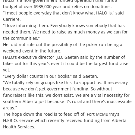
HALO is a non-government funded operation that runs a
budget of over $935,000 year and relies on donations.
“I meet people everyday that don’t know what HALO is,” said
Carriere.
“I love informing them. Everybody knows somebody that has
needed them. We need to raise as much money as we can for
the communities.”
He did not rule out the possibility of the poker run being a
weekend event in the future.
HALO’s executive director J.D. Gaetan said by the number of
bikes out for this year’s event it could be the largest fundraiser
yet.
“Every dollar counts in our books,” said Gaetan.
“We totally rely on groups like this to support us. It necessary
because we don’t get government funding. So without
fundraisers like this, we don’t exist. We are a vital necessity for
southern Alberta just because it’s rural and there’s inaccessible
areas.”
The hope down the road is to feed off of Fort McMurray’s
H.ER.O. service which recently received funding from Alberta
Health Services.