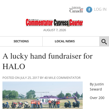
LOG IN
AUGUST 7, 2026
SECTIONS
LOCAL NEWS
A lucky hand fundraiser for
HALO
POSTED ON JULY 25, 2017 BY 40 MILE COMMENTATOR
By Justin
Seward
Over 200