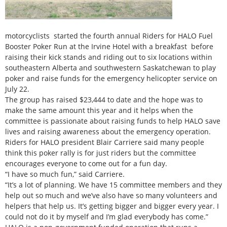
motorcyclists started the fourth annual Riders for HALO Fuel
Booster Poker Run at the Irvine Hotel with a breakfast before
raising their kick stands and riding out to six locations within
southeastern Alberta and southwestern Saskatchewan to play
poker and raise funds for the emergency helicopter service on
July 22.
The group has raised $23,444 to date and the hope was to
make the same amount this year and it helps when the
committee is passionate about raising funds to help HALO save
lives and raising awareness about the emergency operation.
Riders for HALO president Blair Carriere said many people
think this poker rally is for just riders but the committee
encourages everyone to come out for a fun day.
“I have so much fun,” said Carriere.
“It’s a lot of planning. We have 15 committee members and they
help out so much and we’ve also have so many volunteers and
helpers that help us. It’s getting bigger and bigger every year. I
could not do it by myself and I’m glad everybody has come.”