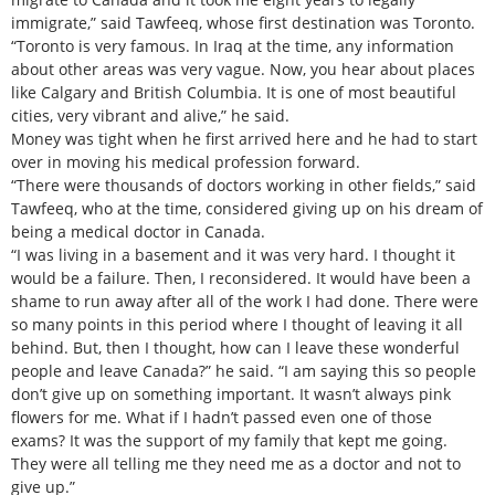
immigrate,” said Tawfeeq, whose first destination was Toronto.
“Toronto is very famous. In Iraq at the time, any information
about other areas was very vague. Now, you hear about places
like Calgary and British Columbia. It is one of most beautiful
cities, very vibrant and alive,” he said.
Money was tight when he first arrived here and he had to start
over in moving his medical profession forward.
“There were thousands of doctors working in other fields,” said
Tawfeeq, who at the time, considered giving up on his dream of
being a medical doctor in Canada.
“I was living in a basement and it was very hard. I thought it
would be a failure. Then, I reconsidered. It would have been a
shame to run away after all of the work I had done. There were
so many points in this period where I thought of leaving it all
behind. But, then I thought, how can I leave these wonderful
people and leave Canada?” he said. “I am saying this so people
don’t give up on something important. It wasn’t always pink
flowers for me. What if I hadn’t passed even one of those
exams? It was the support of my family that kept me going.
They were all telling me they need me as a doctor and not to
give up.”