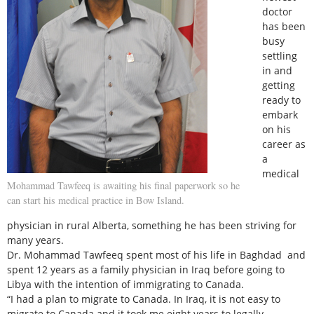
doctor
has been
busy
settling
in and
getting
ready to
embark
on his
career as
a
medical
Mohammad Tawfeeq is awaiting his final paperwork so he
can start his medical practice in Bow Island.
physician in rural Alberta, something he has been striving for
many years.
Dr. Mohammad Tawfeeq spent most of his life in Baghdad and
spent 12 years as a family physician in Iraq before going to
Libya with the intention of immigrating to Canada.
“I had a plan to migrate to Canada. In Iraq, it is not easy to
migrate to Canada and it took me eight years to legally