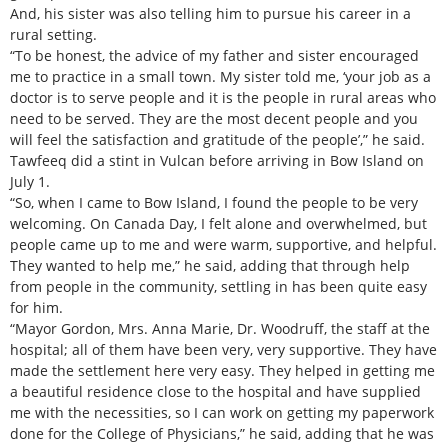
And, his sister was also telling him to pursue his career in a
rural setting.
“To be honest, the advice of my father and sister encouraged
me to practice in a small town. My sister told me, ‘your job as a
doctor is to serve people and it is the people in rural areas who
need to be served. They are the most decent people and you
will feel the satisfaction and gratitude of the people’,” he said.
Tawfeeq did a stint in Vulcan before arriving in Bow Island on
July 1.
“So, when I came to Bow Island, I found the people to be very
welcoming. On Canada Day, I felt alone and overwhelmed, but
people came up to me and were warm, supportive, and helpful.
They wanted to help me,” he said, adding that through help
from people in the community, settling in has been quite easy
for him.
“Mayor Gordon, Mrs. Anna Marie, Dr. Woodruff, the staff at the
hospital; all of them have been very, very supportive. They have
made the settlement here very easy. They helped in getting me
a beautiful residence close to the hospital and have supplied
me with the necessities, so I can work on getting my paperwork
done for the College of Physicians,” he said, adding that he was