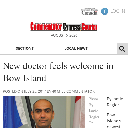
LOG IN
AUGUST 6, 2026
SECTIONS
LOCAL NEWS
New doctor feels welcome in
Bow Island
POSTED ON JULY 25, 2017 BY 40 MILE COMMENTATOR
Photo
By Jamie
By
Regier
Jamie
Bow
Regier
Island’s
Dr.
newest