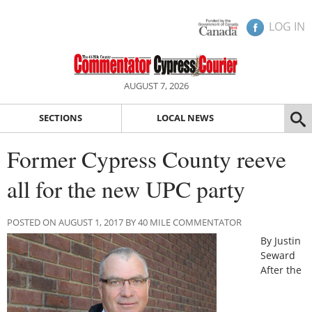
LOG IN
AUGUST 7, 2026
SECTIONS
LOCAL NEWS
Former Cypress County reeve
all for the new UPC party
POSTED ON AUGUST 1, 2017 BY 40 MILE COMMENTATOR
By Justin
Seward
After the