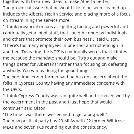
together with their new ideas to make Alberta better.
The provincial issue that he would like to be seen cleaned up
includes the Alberta Health Service and placing more of a focus
on streamlining the service more.
“I think provincial unions are getting too big and powerful and
continually get a lot of stuff, that could be done by individuals
and others that promote their own business ,” said Olson.
“There’s too many employees in one spot and not enough in
another. ‘Defeating the NDP’ is continually words that irritates
me because the mandate should be, ‘To go out and make
things better for Albertans,’ rather than focusing on defeating
anybody. You win by doing the good things.”
The one time Jenner farmer said he has no concern about the
folks in Cypress County having any immediate concerns with
the UPCs.
“I think Cypress County was ran quite well and received well by
the government in the past and I just hope that would
continue,” said Olson.
“The time I was there, we seemed to get along well.”
The new political party has 29 MLAs with 22 former Wildrose
MLAs and seven PCs rounding out the constituency.