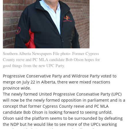
Southern Alberta Newspapers File photo- Former Cypress
County reeve and PC MLA candidate Bob Olson hopes for
good things from the new UPC Party.
Progressive Conservative Party and Wildrose Party voted to
merge on July 22 in Alberta, there were mixed reactions
province wide.
The newly formed United Progressive Consevative Party (UPC)
will now be the newly formed opposition in parliament and is a
concept that former Cypress County reeve and PC MLA
candidate Bob Olson is looking forward to seeing unfold.
Olson said the platform seems to be surrounded by defeating
the NDP but he would like to see more of the UPCs working