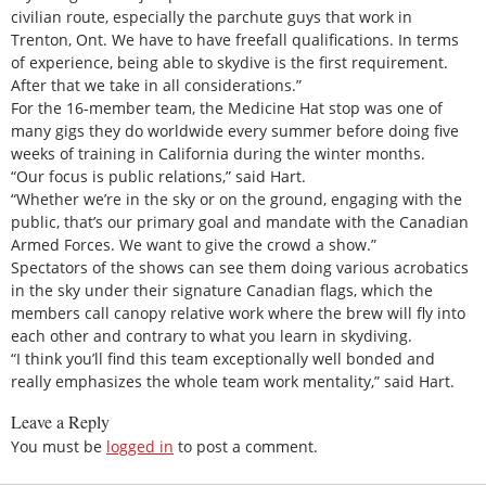
civilian route, especially the parchute guys that work in
Trenton, Ont. We have to have freefall qualifications. In terms
of experience, being able to skydive is the first requirement.
After that we take in all considerations.”
For the 16-member team, the Medicine Hat stop was one of
many gigs they do worldwide every summer before doing five
weeks of training in California during the winter months.
“Our focus is public relations,” said Hart.
“Whether we’re in the sky or on the ground, engaging with the
public, that’s our primary goal and mandate with the Canadian
Armed Forces. We want to give the crowd a show.”
Spectators of the shows can see them doing various acrobatics
in the sky under their signature Canadian flags, which the
members call canopy relative work where the brew will fly into
each other and contrary to what you learn in skydiving.
“I think you’ll find this team exceptionally well bonded and
really emphasizes the whole team work mentality,” said Hart.
Leave a Reply
You must be
logged in
to post a comment.