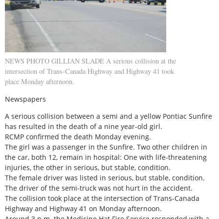
NEWS PHOTO GILLIAN SLADE A serious collision at the
intersection of Trans-Canada Highway and Highway 41 took
place Monday afternoon.
Newspapers
A serious collision between a semi and a yellow Pontiac Sunfire
has resulted in the death of a nine year-old girl.
RCMP confirmed the death Monday evening.
The girl was a passenger in the Sunfire. Two other children in
the car, both 12, remain in hospital: One with life-threatening
injuries, the other in serious, but stable, condition.
The female driver was listed in serious, but stable, condition.
The driver of the semi-truck was not hurt in the accident.
The collision took place at the intersection of Trans-Canada
Highway and Highway 41 on Monday afternoon.
Around 3 p.m. the Medicine Hat Fire Service responded with a