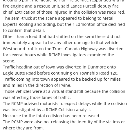
fire engine and a rescue unit, said Lance Purcell deputy fire
chief. Extrication of those injured in the collision was required.
The semi-truck at the scene appeared to belong to Metal
Experts Roofing and Siding, but their Edmonton office declined
to confirm that detail.
Other than a load that had shifted on the semi there did not
immediately appear to be any other damage to that vehicle.
Westbound traffic on the Trans-Canada Highway was diverted
for several hours while RCMP investigators examined the
scene.
Traffic heading out of town was diverted in Dunmore onto
Eagle Butte Road before continuing on Township Road 120.
Traffic coming into town appeared to be backed up for miles
and miles in the direction of Irvine.
Those vehicles were at a virtual standstill because the collision
was affecting those lanes of traffic.
The RCMP advised motorists to expect delays while the collision
was investigated by a RCMP Collision analyst.
No cause for the fatal collision has been released.
The RCMP were also not releasing the identity of the victims or
where they are from.