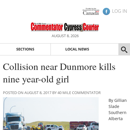
LOG IN
AUGUST 8, 2026
SECTIONS
LOCAL NEWS
Collision near Dunmore kills
nine year-old girl
POSTED ON AUGUST 8, 2017 BY 40 MILE COMMENTATOR
By Gillian
Slade
Southern
Alberta