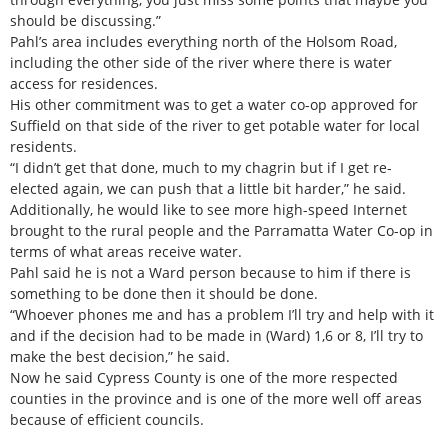
should be discussing.”
Pahl’s area includes everything north of the Holsom Road,
including the other side of the river where there is water
access for residences.
His other commitment was to get a water co-op approved for
Suffield on that side of the river to get potable water for local
residents.
“I didn’t get that done, much to my chagrin but if I get re-
elected again, we can push that a little bit harder,” he said.
Additionally, he would like to see more high-speed Internet
brought to the rural people and the Parramatta Water Co-op in
terms of what areas receive water.
Pahl said he is not a Ward person because to him if there is
something to be done then it should be done.
“Whoever phones me and has a problem I’ll try and help with it
and if the decision had to be made in (Ward) 1,6 or 8, I’ll try to
make the best decision,” he said.
Now he said Cypress County is one of the more respected
counties in the province and is one of the more well off areas
because of efficient councils.