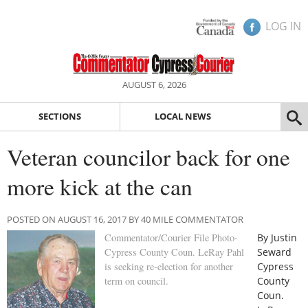
LOG IN
AUGUST 6, 2026
SECTIONS
LOCAL NEWS
Veteran councilor back for one
more kick at the can
POSTED ON AUGUST 16, 2017 BY 40 MILE COMMENTATOR
Commentator/Courier File Photo-
By Justin
Cypress County Coun. LeRay Pahl
Seward
is seeking re-election for another
Cypress
term on council.
County
Coun.