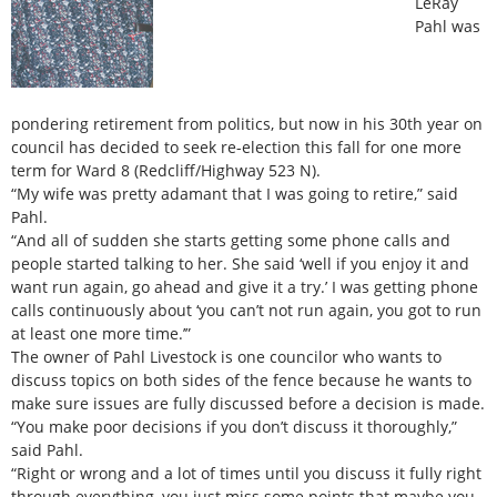
LeRay
Pahl was
pondering retirement from politics, but now in his 30th year on
council has decided to seek re-election this fall for one more
term for Ward 8 (Redcliff/Highway 523 N).
“My wife was pretty adamant that I was going to retire,” said
Pahl.
“And all of sudden she starts getting some phone calls and
people started talking to her. She said ‘well if you enjoy it and
want run again, go ahead and give it a try.’ I was getting phone
calls continuously about ‘you can’t not run again, you got to run
at least one more time.’”
The owner of Pahl Livestock is one councilor who wants to
discuss topics on both sides of the fence because he wants to
make sure issues are fully discussed before a decision is made.
“You make poor decisions if you don’t discuss it thoroughly,”
said Pahl.
“Right or wrong and a lot of times until you discuss it fully right
through everything, you just miss some points that maybe you