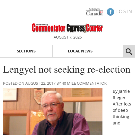
LOG IN
AUGUST 7, 2026
SECTIONS
LOCAL NEWS
Lengyel not seeking re-election
POSTED ON AUGUST 22, 2017 BY 40 MILE COMMENTATOR
By Jamie
Rieger
After lots
of deep
thinking
and