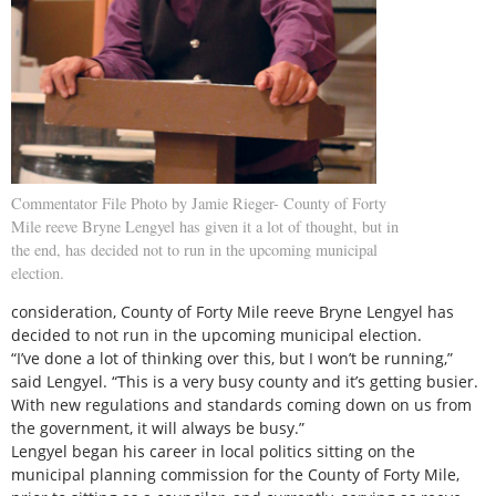
Commentator File Photo by Jamie Rieger- County of Forty
Mile reeve Bryne Lengyel has given it a lot of thought, but in
the end, has decided not to run in the upcoming municipal
election.
consideration, County of Forty Mile reeve Bryne Lengyel has
decided to not run in the upcoming municipal election.
“I’ve done a lot of thinking over this, but I won’t be running,”
said Lengyel. “This is a very busy county and it’s getting busier.
With new regulations and standards coming down on us from
the government, it will always be busy.”
Lengyel began his career in local politics sitting on the
municipal planning commission for the County of Forty Mile,