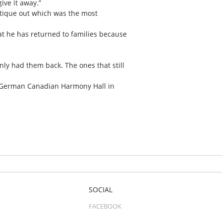
ive it away.”
antique out which was the most
hat he has returned to families because
nly had them back. The ones that still
he German Canadian Harmony Hall in
SOCIAL
FACEBOOK