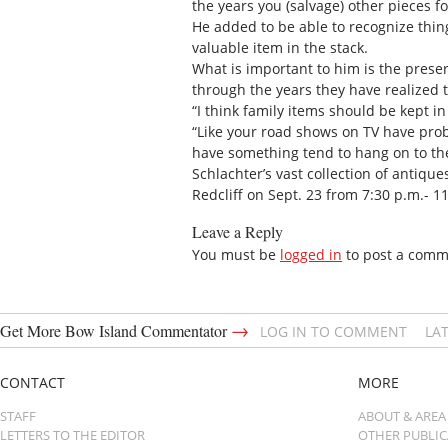
the years you (salvage) other pieces f
He added to be able to recognize thing
valuable item in the stack.
What is important to him is the preser
through the years they have realized
“I think family items should be kept in
“Like your road shows on TV have prob
have something tend to hang on to the
Schlachter’s vast collection of antiq
Redcliff on Sept. 23 from 7:30 p.m.- 1
Leave a Reply
You must be
logged in
to post a comm
→
Get More Bow Island Commentator
LOG IN TO COMMENT
LA
CONTACT
MORE
STAFF
ABOUT & AREA
LETTERS TO THE EDITOR
OTHER PUBLI