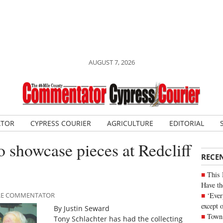
AUGUST 7, 2026
ATOR
CYPRESS COURIER
AGRICULTURE
EDITORIAL
o showcase pieces at Redcliff
RECE
This 
Have th
‘Ever
MILE COMMENTATOR
except 
By Justin Seward
Town 
Tony Schlachter has had the collecting