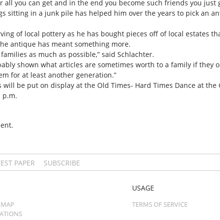
or all you can get and in the end you become such friends you just g
s sitting in a junk pile has helped him over the years to pick an 
ving of local pottery as he has bought pieces off of local estates t
 the antique has meant something more.
 families as much as possible,” said Schlachter.
ably shown what articles are sometimes worth to a family if they o
m for at least another generation.”
ues will be put on display at the Old Times- Hard Times Dance at t
1 p.m.
ent.
TEST PAPER
SUBSCRIBE
USAGE
 MAP
TERMS OF SERVICE
CATIONS