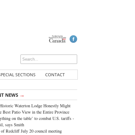
SPECIAL SECTIONS
CONTACT
→
NT NEWS
Historic Waterton Lodge Honestly Might
e Best Patio View in the Entire Province
ything on the table’ to combat U.S. tariffs -
oil, says Smith
of Redcliff July 20 council meeting