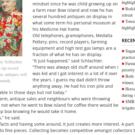
highli
mindset since he was child growing up on
Redcl
a farm near Bow Island and now he has
retreat
several hundred antiques on display in
Town 
what some term his personal museum at
highlig
his Medicine Hat home.
Old telephones, gramophones, Medalta
RECE
Pottery, pins, record players, farming
equipment and high test gas lamps are a
Sugar
fraction of what he has on display.
practice
“It just happened,” said Schlachter.
ny Schlachter
Farmi
“There was always old stuff around when I
-tip record
priority
was kid and I got interest in a lot of it over
is antiques will
Beth
the years. I guess my dad didn’t throw
 month.
winner,
anything away. He had his iron pile and
Horse
ble in those days but not today.”
during 
farm, antique sales and neighbours who were throwing
SMRID
 not when he went to Bow Island for coffee there would be
irrigat
 up box knowing he would take it home.
,” he said.
tifacts and having some around, it just creates more interest. A part
rd to fine pieces. Collecting becomes competitive amongst collector