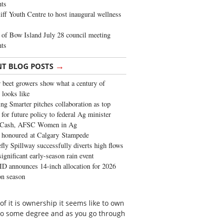
ghts
iff Youth Centre to host inaugural wellness
of Bow Island July 28 council meeting
hts
→
NT BLOG POSTS
 beet growers show what a century of
 looks like
ng Smarter pitches collaboration as top
 for future policy to federal Ag minister
 Cash, AFSC Women in Ag
 honoured at Calgary Stampede
fly Spillway successfully diverts high flows
significant early-season rain event
 announces 14-inch allocation for 2026
ion season
 of it is ownership it seems like to own
s to some degree and as you go through