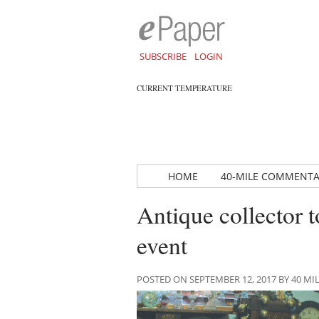
SUBSCRIBE
LOGIN
CURRENT TEMPERATURE
HOME
40-MILE COMMENT
Antique collector t
event
POSTED ON SEPTEMBER 12, 2017 BY 40 