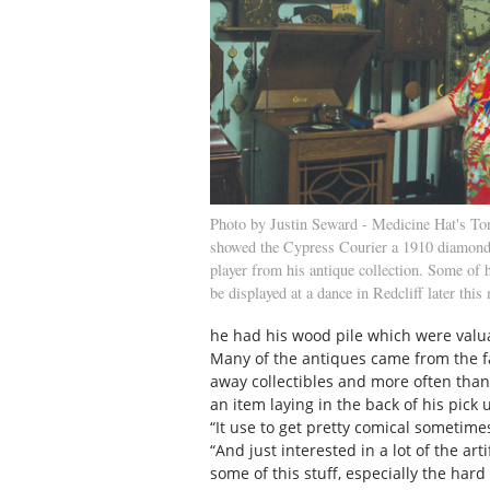
Photo by Justin Seward - Medicine Hat's To
showed the Cypress Courier a 1910 diamond
player from his antique collection. Some of h
be displayed at a dance in Redcliff later this
he had his wood pile which were valua
Many of the antiques came from the 
away collectibles and more often than
an item laying in the back of his pick
“It use to get pretty comical sometimes
“And just interested in a lot of the ar
some of this stuff, especially the ha