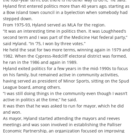
Hyland first entered politics more than 40 years ago, starting as
a Bow island town council in a byelection when somebody had
stepped down.
From 1975-93, Hyland served as MLA for the region.
“It was an interesting time in politics then. It was Loughheed’s
second term and I was part of the Medicine Hat federal party,”
said Hyland. “In ‘75, I won by three votes.”
He held the seat for two more terms, winning again in 1979 and
1982. When the Cypress-Redcliff electoral district was formed,
he ran in the 1986 and again in 1989.
Hyland exited politics for a few years in the mid-1990s to focus
on his family, but remained active in community activities,
having served as president of Minor Sports, sitting on the Spud
League board, among others.
“I was still doing things in the community even though I wasn’t
active in politics at the time,” he said.
It was then that he was asked to run for mayor, which he did
and won.
As mayor, Hyland started attending the mayors and reeves
meetings and was soon involved in establishing the Palliser
Economic Partnership, an organization focused on improving