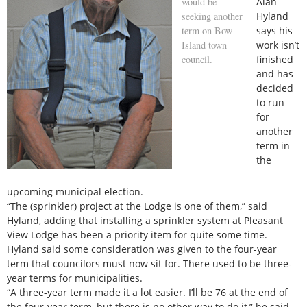
would be
Alan
seeking another
Hyland
term on Bow
says his
Island town
work isn’t
council.
finished
and has
decided
to run
for
another
term in
the
upcoming municipal election.
“The (sprinkler) project at the Lodge is one of them,” said
Hyland, adding that installing a sprinkler system at Pleasant
View Lodge has been a priority item for quite some time.
Hyland said some consideration was given to the four-year
term that councilors must now sit for. There used to be three-
year terms for municipalities.
“A three-year term made it a lot easier. I’ll be 76 at the end of
the four-year term, but there is no other way to do it,” he said.