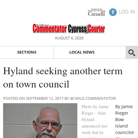
LOG IN
AUGUST 6, 2026
SECTIONS
LOCAL NEWS
Hyland seeking another term
on town council
POSTED ON SEPTEMBER 12, 2017 BY 40 MILE COMMENTATOR
Photo by Jamie
By Jamie
Rieger - Alan
Rieger
Hyland
Bow
announced last
Island
week that he
councilor