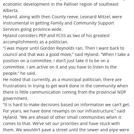
economic development in the Palliser region of southeast
Alberta.
Hyland, along with then County reeve, Leonard Mitzel, were
instrumental in getting Family and Community Support
Services going province-wide.
Hyland considers PEP and FCSS as two of his greatest
accomplishments as a politician.
“I was mayor until Gordon Reynolds ran. Then I want back to
council and that was a good move,” said Hyland. “When I take a
position on a committee, I don’t just take it to be on a
committee. I am active on it and you have to listen to the
people,” he said.
He noted that currently, as a municipal politician, there are
frustrations in trying to get work done in the community when
there is little communication coming from the provincial NDP
government.
“It is hard to make decisions based on information we can’t get.
For years, we have done revamps on our infrastructure,” said
Hyland. “We are ahead of other small communities when it
comes to that. We’ve set our priorities and have stuck with
them. We wouldn’t pave a street until the sewer and pipe were