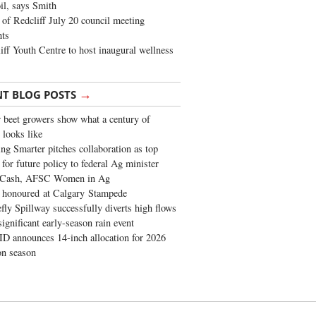
oil, says Smith
of Redcliff July 20 council meeting
ghts
iff Youth Centre to host inaugural wellness
→
NT BLOG POSTS
 beet growers show what a century of
 looks like
ng Smarter pitches collaboration as top
 for future policy to federal Ag minister
 Cash, AFSC Women in Ag
 honoured at Calgary Stampede
fly Spillway successfully diverts high flows
significant early-season rain event
 announces 14-inch allocation for 2026
ion season