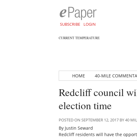
SUBSCRIBE
LOGIN
CURRENT TEMPERATURE
HOME
40-MILE COMMENT
Redcliff council w
election time
POSTED ON SEPTEMBER 12, 2017 BY 40 
By Justin Seward
Redcliff residents will have the opport