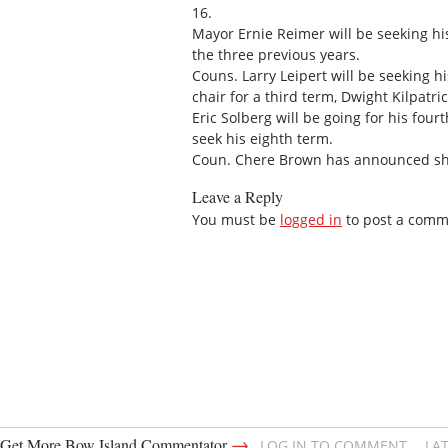
16.
Mayor Ernie Reimer will be seeking hi
the three previous years.
Couns. Larry Leipert will be seeking hi
chair for a third term, Dwight Kilpatrick
Eric Solberg will be going for his fourt
seek his eighth term.
Coun. Chere Brown has announced she 
Leave a Reply
You must be
logged in
to post a comm
→
Get More Bow Island Commentator
LOG IN TO COMMENT
LA