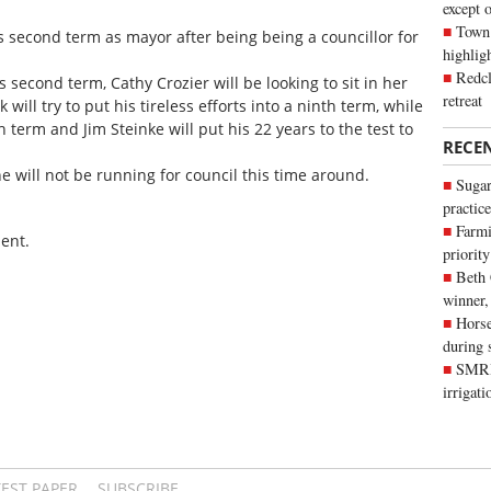
except 
Town 
s second term as mayor after being being a councillor for
highli
Redcl
s second term, Cathy Crozier will be looking to sit in her
retreat
 will try to put his tireless efforts into a ninth term, while
h term and Jim Steinke will put his 22 years to the test to
RECE
will not be running for council this time around.
Sugar
practice
Farmi
ent.
priority
Beth
winner,
Horse
during 
SMRID
irrigat
TEST PAPER
SUBSCRIBE