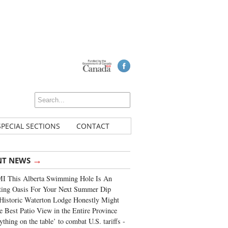
SPECIAL SECTIONS
CONTACT
→
NT NEWS
I This Alberta Swimming Hole Is An
ting Oasis For Your Next Summer Dip
Historic Waterton Lodge Honestly Might
e Best Patio View in the Entire Province
ything on the table’ to combat U.S. tariffs -