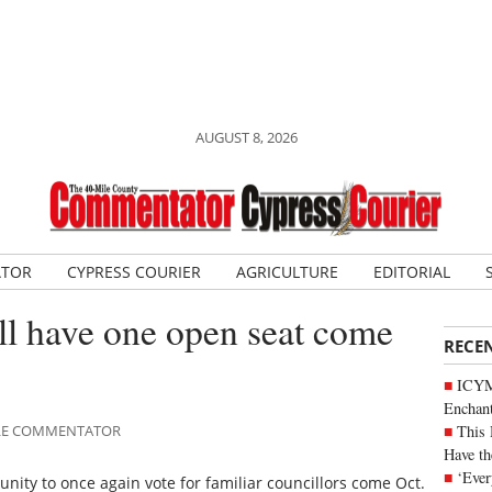
AUGUST 8, 2026
ATOR
CYPRESS COURIER
AGRICULTURE
EDITORIAL
ill have one open seat come
RECE
ICYM
Enchan
This 
MILE COMMENTATOR
Have th
‘Ever
unity to once again vote for familiar councillors come Oct.