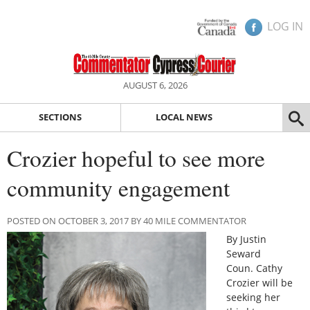
LOG IN
AUGUST 6, 2026
SECTIONS
LOCAL NEWS
Crozier hopeful to see more
community engagement
POSTED ON OCTOBER 3, 2017 BY 40 MILE COMMENTATOR
By Justin
Seward
Coun. Cathy
Crozier will be
seeking her