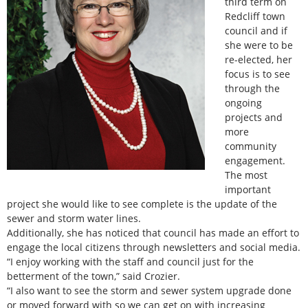
third term on
Redcliff town
council and if
she were to be
re-elected, her
focus is to see
through the
ongoing
projects and
more
community
engagement.
The most
important
project she would like to see complete is the update of the
sewer and storm water lines.
Additionally, she has noticed that council has made an effort to
engage the local citizens through newsletters and social media.
“I enjoy working with the staff and council just for the
betterment of the town,” said Crozier.
“I also want to see the storm and sewer system upgrade done
or moved forward with so we can get on with increasing