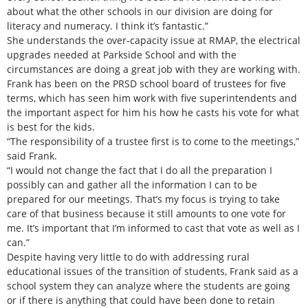
about what the other schools in our division are doing for
literacy and numeracy. I think it’s fantastic.”
She understands the over-capacity issue at RMAP, the electrical
upgrades needed at Parkside School and with the
circumstances are doing a great job with they are working with.
Frank has been on the PRSD school board of trustees for five
terms, which has seen him work with five superintendents and
the important aspect for him his how he casts his vote for what
is best for the kids.
“The responsibility of a trustee first is to come to the meetings,”
said Frank.
“I would not change the fact that I do all the preparation I
possibly can and gather all the information I can to be
prepared for our meetings. That’s my focus is trying to take
care of that business because it still amounts to one vote for
me. It’s important that I’m informed to cast that vote as well as I
can.”
Despite having very little to do with addressing rural
educational issues of the transition of students, Frank said as a
school system they can analyze where the students are going
or if there is anything that could have been done to retain