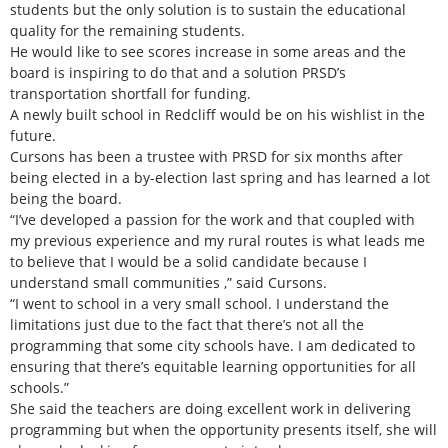
students but the only solution is to sustain the educational
quality for the remaining students.
He would like to see scores increase in some areas and the
board is inspiring to do that and a solution PRSD’s
transportation shortfall for funding.
A newly built school in Redcliff would be on his wishlist in the
future.
Cursons has been a trustee with PRSD for six months after
being elected in a by-election last spring and has learned a lot
being the board.
“I’ve developed a passion for the work and that coupled with
my previous experience and my rural routes is what leads me
to believe that I would be a solid candidate because I
understand small communities ,” said Cursons.
“I went to school in a very small school. I understand the
limitations just due to the fact that there’s not all the
programming that some city schools have. I am dedicated to
ensuring that there’s equitable learning opportunities for all
schools.”
She said the teachers are doing excellent work in delivering
programming but when the opportunity presents itself, she will