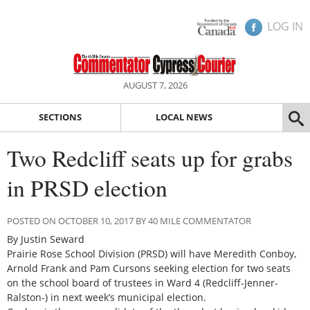
LOG IN
AUGUST 7, 2026
SECTIONS
LOCAL NEWS
Two Redcliff seats up for grabs
in PRSD election
POSTED ON OCTOBER 10, 2017 BY 40 MILE COMMENTATOR
By Justin Seward
Prairie Rose School Division (PRSD) will have Meredith Conboy,
Arnold Frank and Pam Cursons seeking election for two seats
on the school board of trustees in Ward 4 (Redcliff-Jenner-
Ralston-) in next week’s municipal election.