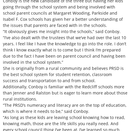
Conboy is the new candidate of the three but having her kids
going through the school system and being involved with
school parent councils at Margaret Wooding, Parkside and
Isabel F. Cox schools has given her a better understanding of
the issues that parents are faced with in the schools.
“It obviously gives me insight into the schools,” said Conboy.
“I’ve also dealt with the trustees that we’ve had over the last 10
years. I feel like I have the knowledge to go into the role. I don’t
think I know exactly what is to come but I think I’m prepared
due to the fact I have been on parent council and having been
involved in the school system.”
She is originally from a rural community and believes PRSD is
the best school system for student retention, classroom
success and transportation to and from school.
Additionally, Conboy is familiar with the Redcliff schools more
than Jenner and Ralston but is eager to learn more about those
rural institutions.
“The PRSD’s numeracy and literacy are on the top of education,
which is where it needs to be,” said Conboy.
“As long as these kids are leaving school knowing how to read,
knowing math, those are the life skills you really need. And
every school council thing I’ve been at, I’ve learned so much