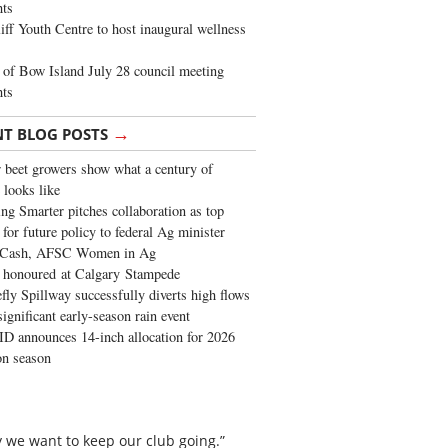
ghts
iff Youth Centre to host inaugural wellness
of Bow Island July 28 council meeting
hts
→
NT BLOG POSTS
 beet growers show what a century of
 looks like
ng Smarter pitches collaboration as top
 for future policy to federal Ag minister
 Cash, AFSC Women in Ag
 honoured at Calgary Stampede
fly Spillway successfully diverts high flows
significant early-season rain event
 announces 14-inch allocation for 2026
ion season
 we want to keep our club going.”