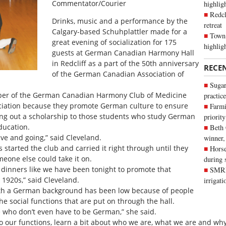
Commentator/Courier
highli
Redcl
Drinks, music and a performance by the
retreat
Calgary-based Schuhplattler made for a
Town 
great evening of socialization for 175
highlig
guests at German Canadian Harmony Hall
in Redcliff as a part of the 50th anniversary
RECE
of the German Canadian Association of
Sugar
ber of the German Canadian Harmony Club of Medicine
practice
sociation because they promote German culture to ensure
Farmi
ing out a scholarship to those students who study German
priority
ducation.
Beth
live and going,” said Cleveland.
winner,
 started the club and carried it right through until they
Horse
eone else could take it on.
during 
ffer dinners like we have been tonight to promote that
SMRID
 1920s,” said Cleveland.
irrigat
th a German background has been low because of people
e social functions that are put on through the hall.
 who don’t even have to be German,” she said.
o our functions, learn a bit about who we are, what we are and why