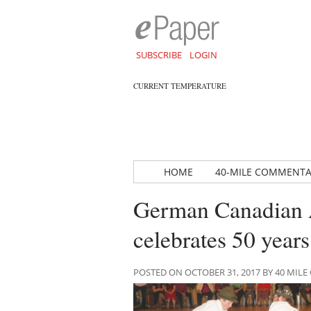
SUBSCRIBE
LOGIN
CURRENT TEMPERATURE
HOME
40-MILE COMMENT
German Canadian A
celebrates 50 years
POSTED ON OCTOBER 31, 2017 BY 40 MI