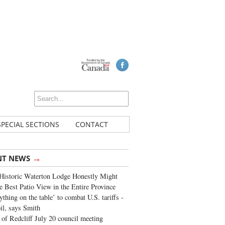
SPECIAL SECTIONS
CONTACT
→
NT NEWS
Historic Waterton Lodge Honestly Might
e Best Patio View in the Entire Province
ything on the table’ to combat U.S. tariffs -
oil, says Smith
of Redcliff July 20 council meeting