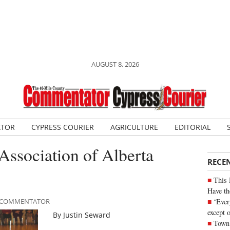
AUGUST 8, 2026
ATOR
CYPRESS COURIER
AGRICULTURE
EDITORIAL
ssociation of Alberta
RECE
This 
Have th
‘Ever
LE COMMENTATOR
except 
By Justin Seward
Town 