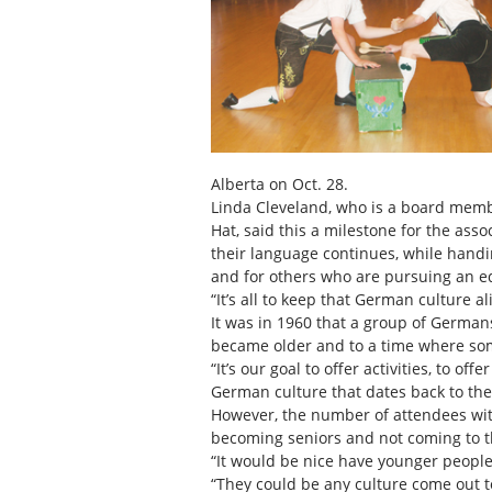
Alberta on Oct. 28.
Linda Cleveland, who is a board mem
Hat, said this a milestone for the as
their language continues, while hand
and for others who are pursuing an e
“It’s all to keep that German culture a
It was in 1960 that a group of Germans
became older and to a time where som
“It’s our goal to offer activities, to o
German culture that dates back to the
However, the number of attendees wi
becoming seniors and not coming to th
“It would be nice have younger people
“They could be any culture come out t