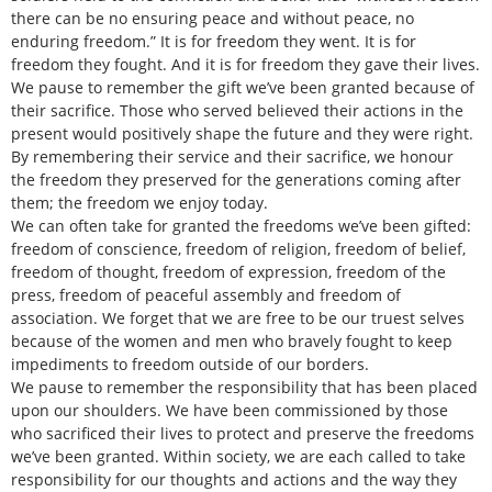
there can be no ensuring peace and without peace, no
enduring freedom.” It is for freedom they went. It is for
freedom they fought. And it is for freedom they gave their lives.
We pause to remember the gift we’ve been granted because of
their sacrifice. Those who served believed their actions in the
present would positively shape the future and they were right.
By remembering their service and their sacrifice, we honour
the freedom they preserved for the generations coming after
them; the freedom we enjoy today.
We can often take for granted the freedoms we’ve been gifted:
freedom of conscience, freedom of religion, freedom of belief,
freedom of thought, freedom of expression, freedom of the
press, freedom of peaceful assembly and freedom of
association. We forget that we are free to be our truest selves
because of the women and men who bravely fought to keep
impediments to freedom outside of our borders.
We pause to remember the responsibility that has been placed
upon our shoulders. We have been commissioned by those
who sacrificed their lives to protect and preserve the freedoms
we’ve been granted. Within society, we are each called to take
responsibility for our thoughts and actions and the way they