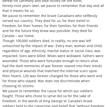
defeat for Germany and total victory for the Allies.
Ninety-nine years later, we pause to remember that day and all
that it means for us.
We pause to remember the brave Canadians who selflessly
served our country. They died for us, for their belief in
freedom, for their homes, for their families, for their friends
and for the future they knew was possible; they died for
Canada – our home.
Though 100,000 soldiers died, in reality, no one was left
untouched by the impact of war. Every man, woman and child,
regardless of age, ethnicity, marital status or social class, was
impacted. Sons were killed. Wives were widowed. Fathers were
wounded. Those who were fortunate enough to return alive
had the dark memories of war forever seared into their minds
and physical wounds that matched the internal scars upon
their hearts. Life was forever changed for those who went and
for those who stayed. War does not discriminate when
choosing its victims.
We pause to remember the cause for which our soldiers
fought. Those who chose to serve did so for the sake of
freedom. In the words of King George VI, Canada’s brave
soldiers held to the conviction and belief that “without freedom