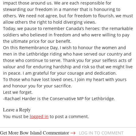
impact those around us. We are each responsible for
stewarding our freedom in a manner that is honouring to
others. We need not agree, but for freedom to flourish, we must
allow others the right to hold diverging views.
Today, we pause to remember Canada’s heroes: the remarkable
soldiers who believed in freedom and who were willing to pay
the ultimate price for our benefit.
On this Remembrance Day, I wish to honour the women and
men in the Lethbridge riding who have served our country and
those who continue to serve. Thank you for your selfless acts of
valour and for enduring hardship and risk so that we might live
in peace. I am grateful for your courage and dedication.
To those who have lost loved ones, I join my heart with yours
and honour you for your sacrifice.
Lest we forget.
-Rachael Harder is the Conservative MP for Lethbridge.
Leave a Reply
You must be
logged in
to post a comment.
→
Get More Bow Island Commentator
LOG IN TO COMMENT