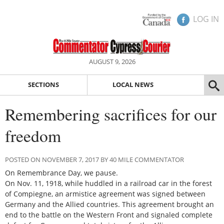
LOG IN
AUGUST 9, 2026
SECTIONS
LOCAL NEWS
Remembering sacrifices for our
freedom
POSTED ON NOVEMBER 7, 2017 BY 40 MILE COMMENTATOR
On Remembrance Day, we pause.
On Nov. 11, 1918, while huddled in a railroad car in the forest
of Compiegne, an armistice agreement was signed between
Germany and the Allied countries. This agreement brought an
end to the battle on the Western Front and signaled complete