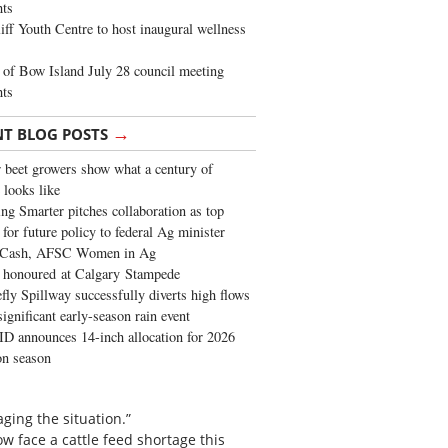
ghts
iff Youth Centre to host inaugural wellness
of Bow Island July 28 council meeting
hts
→
NT BLOG POSTS
 beet growers show what a century of
 looks like
ng Smarter pitches collaboration as top
 for future policy to federal Ag minister
 Cash, AFSC Women in Ag
 honoured at Calgary Stampede
fly Spillway successfully diverts high flows
significant early-season rain event
 announces 14-inch allocation for 2026
ion season
ging the situation.”
w face a cattle feed shortage this