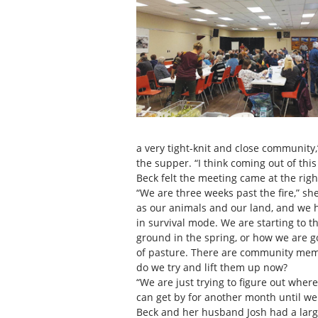
a very tight-knit and close community,
the supper. “I think coming out of thi
Beck felt the meeting came at the righ
“We are three weeks past the fire,” sh
as our animals and our land, and we 
in survival mode. We are starting to 
ground in the spring, or how we are go
of pasture. There are community mem
do we try and lift them up now?
“We are just trying to figure out whe
can get by for another month until we 
Beck and her husband Josh had a large