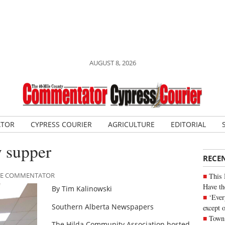
AUGUST 8, 2026
ATOR
CYPRESS COURIER
AGRICULTURE
EDITORIAL
y supper
RECE
ILE COMMENTATOR
This 
Have th
By Tim Kalinowski
‘Ever
Southern Alberta Newspapers
except 
Town 
The Hilda Community Association hosted