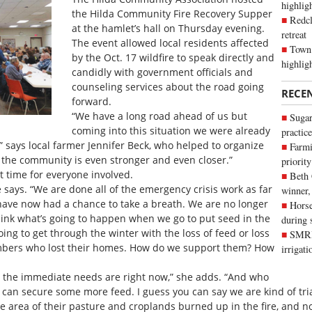
highli
the Hilda Community Fire Recovery Supper
Redcl
at the hamlet’s hall on Thursday evening.
retreat
The event allowed local residents affected
Town 
by the Oct. 17 wildfire to speak directly and
highlig
candidly with government officials and
counseling services about the road going
RECE
forward.
“We have a long road ahead of us but
Sugar
coming into this situation we were already
practice
” says local farmer Jennifer Beck, who helped to organize
Farmi
s the community is even stronger and even closer.”
priority
t time for everyone involved.
Beth
e says. “We are done all of the emergency crisis work as far
winner,
have now had a chance to take a breath. We are no longer
Horse
think what’s going to happen when we go to put seed in the
during 
ing to get through the winter with the loss of feed or loss
SMRID
bers who lost their homes. How do we support them? How
irrigat
re the immediate needs are right now,” she adds. “And who
can secure some more feed. I guess you can say we are kind of tria
 area of their pasture and croplands burned up in the fire, and no