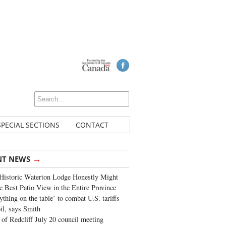
SPECIAL SECTIONS
CONTACT
→
NT NEWS
Historic Waterton Lodge Honestly Might
e Best Patio View in the Entire Province
ything on the table’ to combat U.S. tariffs -
oil, says Smith
of Redcliff July 20 council meeting