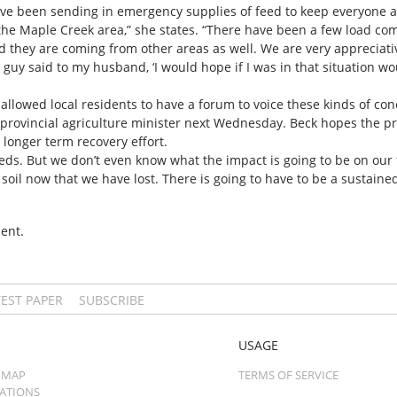
e been sending in emergency supplies of feed to keep everyone a
the Maple Creek area,” she states. “There have been a few load c
they are coming from other areas as well. We are very appreciativ
guy said to my husband, ‘I would hope if I was in that situation w
allowed local residents to have a forum to voice these kinds of c
e provincial agriculture minister next Wednesday. Beck hopes the pr
 longer term recovery effort.
ds. But we don’t even know what the impact is going to be on our
e soil now that we have lost. There is going to have to be a sustained
ent.
TEST PAPER
SUBSCRIBE
USAGE
 MAP
TERMS OF SERVICE
CATIONS