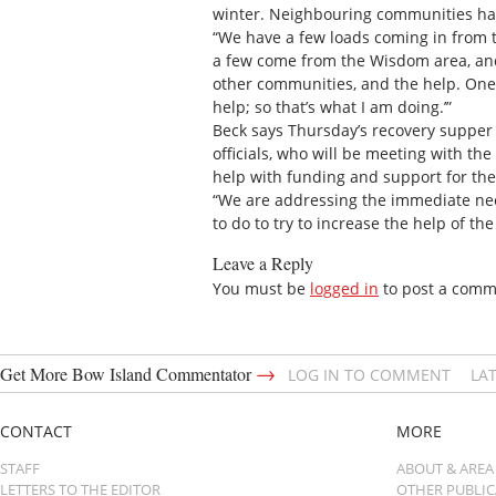
winter. Neighbouring communities hav
“We have a few loads coming in from 
a few come from the Wisdom area, and 
other communities, and the help. One 
help; so that’s what I am doing.’”
Beck says Thursday’s recovery supper 
officials, who will be meeting with th
help with funding and support for the
“We are addressing the immediate nee
to do to try to increase the help of th
Leave a Reply
You must be
logged in
to post a comm
→
Get More Bow Island Commentator
LOG IN TO COMMENT
LA
CONTACT
MORE
STAFF
ABOUT & AREA
LETTERS TO THE EDITOR
OTHER PUBLI