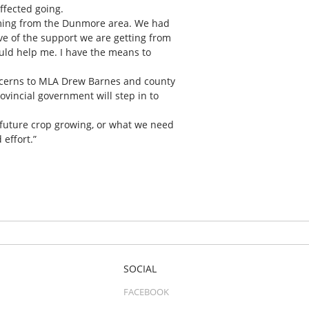
ffected going.
oming from the Dunmore area. We had
e of the support we are getting from
ould help me. I have the means to
oncerns to MLA Drew Barnes and county
ovincial government will step in to
 future crop growing, or what we need
 effort.”
SOCIAL
FACEBOOK