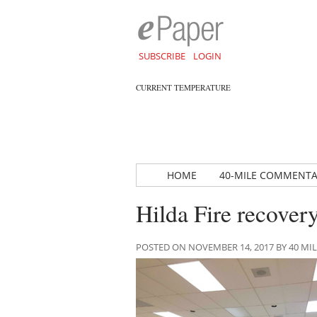
SUBSCRIBE
LOGIN
CURRENT TEMPERATURE
HOME
40-MILE COMMENT
Hilda Fire recover
POSTED ON NOVEMBER 14, 2017 BY 40 M