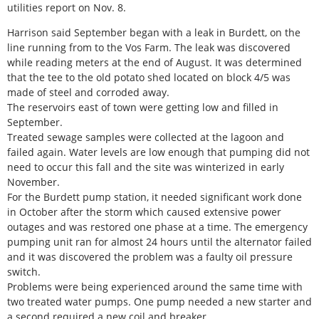
utilities report on Nov. 8.
Harrison said September began with a leak in Burdett, on the
line running from to the Vos Farm. The leak was discovered
while reading meters at the end of August. It was determined
that the tee to the old potato shed located on block 4/5 was
made of steel and corroded away.
The reservoirs east of town were getting low and filled in
September.
Treated sewage samples were collected at the lagoon and
failed again. Water levels are low enough that pumping did not
need to occur this fall and the site was winterized in early
November.
For the Burdett pump station, it needed significant work done
in October after the storm which caused extensive power
outages and was restored one phase at a time. The emergency
pumping unit ran for almost 24 hours until the alternator failed
and it was discovered the problem was a faulty oil pressure
switch.
Problems were being experienced around the same time with
two treated water pumps. One pump needed a new starter and
a second required a new coil and breaker.