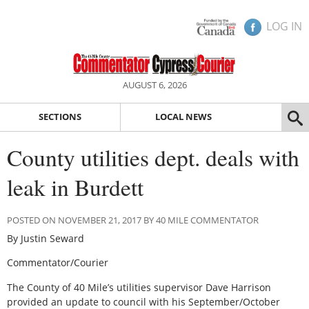
LOG IN
AUGUST 6, 2026
SECTIONS
LOCAL NEWS
County utilities dept. deals with
leak in Burdett
POSTED ON NOVEMBER 21, 2017 BY 40 MILE COMMENTATOR
By Justin Seward
Commentator/Courier
The County of 40 Mile’s utilities supervisor Dave Harrison
provided an update to council with his September/October