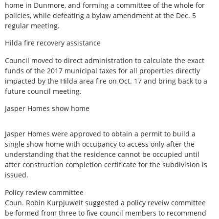
home in Dunmore, and forming a committee of the whole for
policies, while defeating a bylaw amendment at the Dec. 5
regular meeting.
Hilda fire recovery assistance
Council moved to direct administration to calculate the exact
funds of the 2017 municipal taxes for all properties directly
impacted by the Hilda area fire on Oct. 17 and bring back to a
future council meeting.
Jasper Homes show home
Jasper Homes were approved to obtain a permit to build a
single show home with occupancy to access only after the
understanding that the residence cannot be occupied until
after construction completion certificate for the subdivision is
issued.
Policy review committee
Coun. Robin Kurpjuweit suggested a policy reveiw committee
be formed from three to five council members to recommend