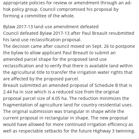
appropriate policies for review or amendment through an ad-
hok policy group. Council compromised his proposal by
forming a committee of the whole.
Bylaw 2017-13 land use amendment defeated
Council defeated Bylaw 2017-13 after Paul Breault resubmitted
his land use reclassification proposal.
The decision came after council moved on Sept. 26 to postpone
the bylaw to allow applicant Paul Breault to submit an
amended parcel shape for the proposed land use
reclassification and to verify that there is available land within
the agricultural title to transfer the irrigation water rights that
are affected by the proposed parcel.
Breault submitted an amended proposal of Schedule B that is
2.44 ha in size which is a reduced size from the original
proposal parcel size of 4.05 ha. The reduction minimizes the
fragmentation of agriculture land for country residential uses.
The original submission was triangular in shape while the
current proposal in rectangular in shape. The new proposal
would have allowed for more continued irrigation efficiency as
well as respectable setbacks for the future Highway 3 twinning.