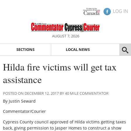
LOG IN
AUGUST 7, 2026
SECTIONS
LOCAL NEWS
Hilda fire victims will get tax
assistance
POSTED ON DECEMBER 12, 2017 BY 40 MILE COMMENTATOR
By Justin Seward
Commentator/Courier
Cypress County council approved of Hilda victims getting taxes
back, giving permission to Jasper Homes to construct a show