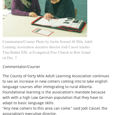
Commentator/Courier Photo by Justin Seward 40 Mile Adult
Learning Association executive director Jodi Cassel teaches
Tina Buhler ESL at Evangelical Free Church in Bow Island
on Dec. 7.
Commentator/Courier
The County of Forty Mile Adult Learning Association continues
to see an increase in new comers coming into to take english
language courses after immigrating to rural Alberta.
Foundational learning is the association’s mandate because
with with a high Low German population that they have to
adapt to basic language skills.
“Any new comers to this area can come,” said Jodi Cassel, the
association’s executive director.