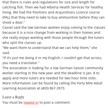
that there is rules and regulations for size and length for
catching fish. Then we had Alberta Health Services for healthy
living. We had the Positions and Acquisitions Licence course
(PAL) that they need to take to buy ammunition before they can
shoot a dear.”
Cassel said the low German women enjoy coming to the classes
because it is a nice change from working in their homes and
she really enjoys working with those people through the tutors
who split the classes up.
“We want them to understand that we can help them,” she
said.
“If it’s just me doing it in my English, I couldn’t get that across,
you need a translator.”
The association is looking for a low German liaison community
worker starting in the new year and the deadline is Jan. 8 to
apply and more tutors are needed for two hour time slots.
More information can be found by calling the Forty Mile Adult
Learning Association at (403) 867-3973.
Leave a Reply
You must be
logged in
to post a comment.