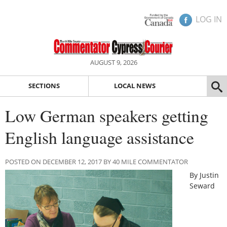
LOG IN
AUGUST 9, 2026
SECTIONS
LOCAL NEWS
Low German speakers getting
English language assistance
POSTED ON DECEMBER 12, 2017 BY 40 MILE COMMENTATOR
By Justin
Seward