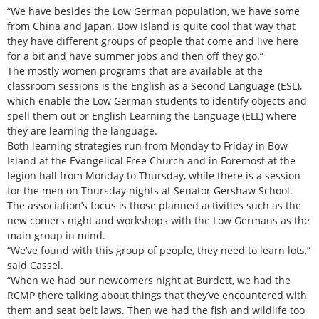
“We have besides the Low German population, we have some
from China and Japan. Bow Island is quite cool that way that
they have different groups of people that come and live here
for a bit and have summer jobs and then off they go.”
The mostly women programs that are available at the
classroom sessions is the English as a Second Language (ESL),
which enable the Low German students to identify objects and
spell them out or English Learning the Language (ELL) where
they are learning the language.
Both learning strategies run from Monday to Friday in Bow
Island at the Evangelical Free Church and in Foremost at the
legion hall from Monday to Thursday, while there is a session
for the men on Thursday nights at Senator Gershaw School.
The association’s focus is those planned activities such as the
new comers night and workshops with the Low Germans as the
main group in mind.
“We’ve found with this group of people, they need to learn lots,”
said Cassel.
“When we had our newcomers night at Burdett, we had the
RCMP there talking about things that they’ve encountered with
them and seat belt laws. Then we had the fish and wildlife too