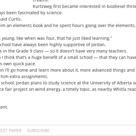
Kurtzweg first became interested in biodiesel thro
ways been fascinated by science.
said Curtis.
him an elements book and he spent hours going over the elements,
young, like when was four, that he just liked learning.”
School have always been highly supportive of Jordan.
s in the Grade 9 class — so it doesn’t have very many teachers.
o I think that’s a huge benefit of a small school — that they can have
his own quick pace.
en I’ll go home and learn more about it, more advanced things and k
g him extra assignments.
h school, Jordan plans to study science at the University of Alberta 
ce fair project on wind energy, a timely topic, as nearby Whitla rea
ent.
TEST PAPER
SUBSCRIBE