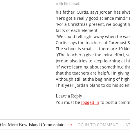
with biodiesel.
his father, Curtis, says Jordan has al
“He’s got a really good science mind,” 
“For a Christmas present, we bought 
facts of each element.
“We could tell right away when he was 
Curtis says the teachers at Foremost 
The school is small — there are 10 kid
“(The teachers) give the extra effort, s
Jordan also tries to keep learning at 
“If we’re learning about something, th
that the teachers are helpful in givin
Although still at the beginning of hig
This year, Jordan plans to do his scien
Leave a Reply
You must be
logged in
to post a comm
→
Get More Bow Island Commentator
LOG IN TO COMMENT
LA