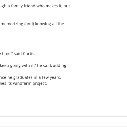
ugh a family friend who makes it, but
 memorizing (and) knowing all the
 time,” said Curtis.
eep going with it,” he said, adding
once he graduates in a few years.
dies its windfarm project.