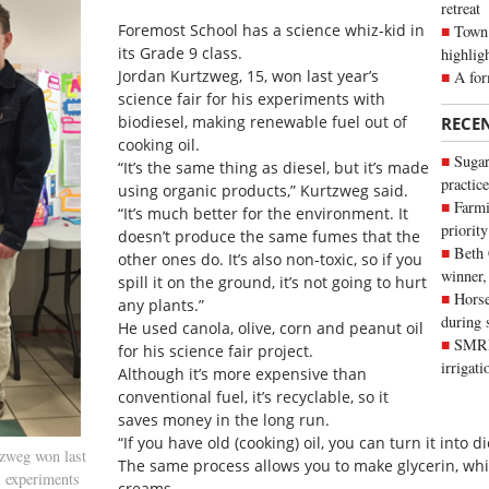
retreat
Foremost School has a science whiz-kid in
Town 
its Grade 9 class.
highlig
Jordan Kurtzweg, 15, won last year’s
A for
science fair for his experiments with
biodiesel, making renewable fuel out of
RECE
cooking oil.
Sugar
“It’s the same thing as diesel, but it’s made
practice
using organic products,” Kurtzweg said.
Farmi
“It’s much better for the environment. It
priority
doesn’t produce the same fumes that the
Beth
other ones do. It’s also non-toxic, so if you
winner,
spill it on the ground, it’s not going to hurt
Horse
any plants.”
during 
He used canola, olive, corn and peanut oil
SMRID
for his science fair project.
irrigat
Although it’s more expensive than
conventional fuel, it’s recyclable, so it
saves money in the long run.
“If you have old (cooking) oil, you can turn it into d
zweg won last
The same process allows you to make glycerin, wh
s experiments
creams.