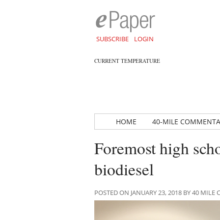
SUBSCRIBE
LOGIN
CURRENT TEMPERATURE
HOME
40-MILE COMMENT
Foremost high scho
biodiesel
POSTED ON JANUARY 23, 2018 BY 40 MIL