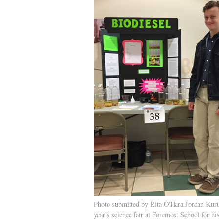
Photo submitted by Rita O'Hara Jordan Kurt
year's science fair at Foremost School for hi