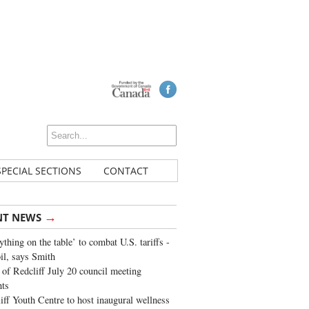
SPECIAL SECTIONS
CONTACT
→
NT NEWS
ything on the table’ to combat U.S. tariffs -
oil, says Smith
of Redcliff July 20 council meeting
ghts
iff Youth Centre to host inaugural wellness