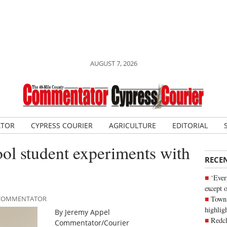
AUGUST 7, 2026
ATOR
CYPRESS COURIER
AGRICULTURE
EDITORIAL
ol student experiments with
RECE
‘Ever
except 
Town 
E COMMENTATOR
highli
By Jeremy Appel
Redcl
Commentator/Courier