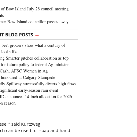
of Bow Island July 28 council meeting
hts
mer Bow Island councillor passes away
→
NT BLOG POSTS
 beet growers show what a century of
 looks like
ng Smarter pitches collaboration as top
 for future policy to federal Ag minister
 Cash, AFSC Women in Ag
 honoured at Calgary Stampede
fly Spillway successfully diverts high flows
significant early-season rain event
 announces 14-inch allocation for 2026
ion season
iesel,” said Kurtzweg.
ich can be used for soap and hand