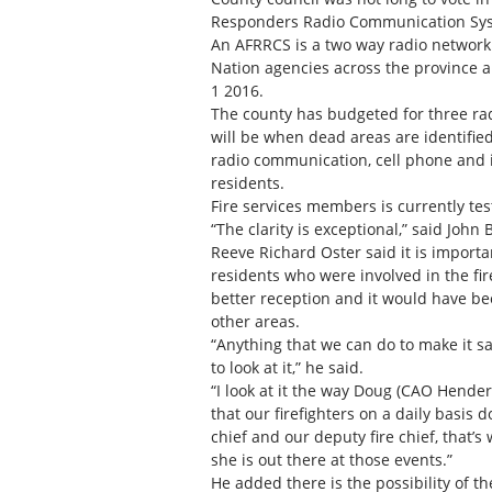
Responders Radio Communication Syst
An AFRRCS is a two way radio network f
Nation agencies across the province a
1 2016.
The county has budgeted for three rad
will be when dead areas are identified
radio communication, cell phone and i
residents.
Fire services members is currently te
“The clarity is exceptional,” said Joh
Reeve Richard Oster said it is import
residents who were involved in the fi
better reception and it would have b
other areas.
“Anything that we can do to make it saf
to look at it,” he said.
“I look at it the way Doug (CAO Hende
that our firefighters on a daily basis 
chief and our deputy fire chief, that’
she is out there at those events.”
He added there is the possibility of th