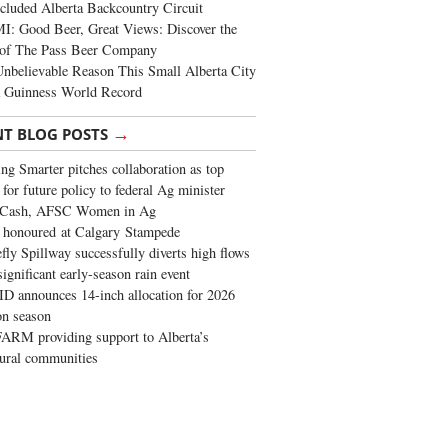
cluded Alberta Backcountry Circuit
: Good Beer, Great Views: Discover the
of The Pass Beer Company
nbelievable Reason This Small Alberta City
a Guinness World Record
→
NT BLOG POSTS
ng Smarter pitches collaboration as top
 for future policy to federal Ag minister
 Cash, AFSC Women in Ag
 honoured at Calgary Stampede
fly Spillway successfully diverts high flows
significant early-season rain event
 announces 14-inch allocation for 2026
ion season
ARM providing support to Alberta’s
tural communities