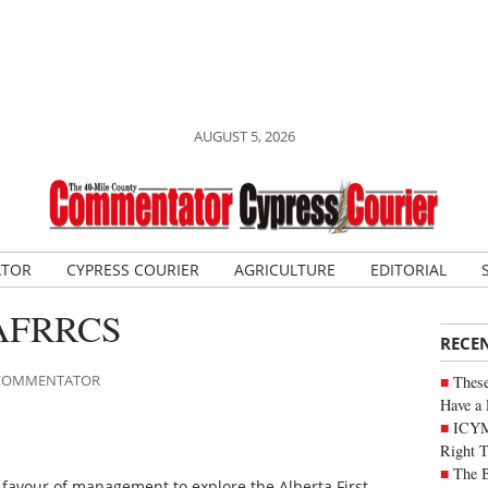
AUGUST 5, 2026
ATOR
CYPRESS COURIER
AGRICULTURE
EDITORIAL
t AFRRCS
RECE
E COMMENTATOR
These
Have a 
ICYM
Right 
The B
n favour of management to explore the Alberta First