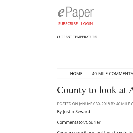
SUBSCRIBE
LOGIN
CURRENT TEMPERATURE
HOME
40-MILE COMMENT
County to look a
POSTED ON JANUARY 30, 2018 BY 40 MIL
By Justin Seward
Commentator/Courier
County council was not long to vote i