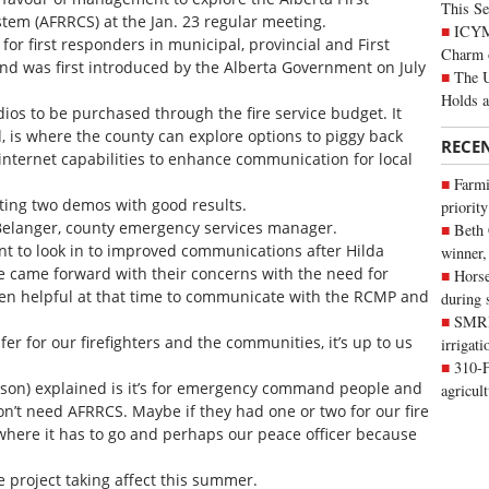
This Se
em (AFRRCS) at the Jan. 23 regular meeting.
ICYMI
or first responders in municipal, provincial and First
Charm 
nd was first introduced by the Alberta Government on July
The U
Holds 
ios to be purchased through the fire service budget. It
, is where the county can explore options to piggy back
RECE
nternet capabilities to enhance communication for local
Farmi
sting two demos with good results.
priority
n Belanger, county emergency services manager.
Beth
ant to look in to improved communications after Hilda
winner,
re came forward with their concerns with the need for
Horse
een helpful at that time to communicate with the RCMP and
during 
SMRID
er for our firefighters and the communities, it’s up to us
irrigat
310-F
rson) explained is it’s for emergency command people and
agricul
don’t need AFRRCS. Maybe if they had one or two for our fire
s where it has to go and perhaps our peace officer because
e project taking affect this summer.