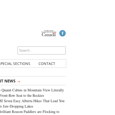
SPECIAL SECTIONS
CONTACT
→
NT NEWS
 Quaint Cabins in Mountain View Literally
Front-Row Seat to the Rockies
I Seven Easy Alberta Hikes That Lead You
To Jaw-Dropping Lakes
rilliant Reason Paddlers are Flocking to