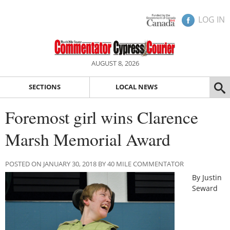
LOG IN
AUGUST 8, 2026
SECTIONS
LOCAL NEWS
Foremost girl wins Clarence
Marsh Memorial Award
POSTED ON JANUARY 30, 2018 BY 40 MILE COMMENTATOR
By Justin
Seward