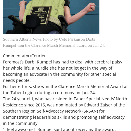
Southern Alberta News Photo by Cole Parkinson Darbi
Rumpel won the Clarence Marsh Memorial award on Jan 24.
Commentator/Courier
Foremost’s Darbi Rumpel has had to deal with cerebral palsy
her whole life, a hurdle she has not let get in the way of
becoming an advocate in the community for other special
needs people.
For her efforts, she won the Clarence Marsh Memorial Award at
the Taber Legion during a ceremony on Jan. 24.
The 24 year old, who has resided in Taber Special Needs’ North
Residence since 2015, was nominated by Edward Zaiser of the
Southern Region Self-Advocacy Network (SRSAN) for
demonstrating leaderships skills and promoting self advocacy
in the community.
“I feel awesome!” Rumpel said about receiving the award.