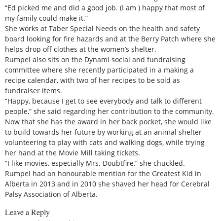
“Ed picked me and did a good job. (I am ) happy that most of
my family could make it.”
She works at Taber Special Needs on the health and safety
board looking for fire hazards and at the Berry Patch where she
helps drop off clothes at the women’s shelter.
Rumpel also sits on the Dynami social and fundraising
committee where she recently participated in a making a
recipe calendar, with two of her recipes to be sold as
fundraiser items.
“Happy, because I get to see everybody and talk to different
people,” she said regarding her contribution to the community.
Now that she has the award in her back pocket, she would like
to build towards her future by working at an animal shelter
volunteering to play with cats and walking dogs, while trying
her hand at the Movie Mill taking tickets.
“I like movies, especially Mrs. Doubtfire,” she chuckled.
Rumpel had an honourable mention for the Greatest Kid in
Alberta in 2013 and in 2010 she shaved her head for Cerebral
Palsy Association of Alberta.
Leave a Reply