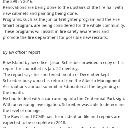
the 299 in 2016.
Renovations are being done to the upstairs of the fire hall with
new cabinets and painting being done.
Programs, such as the junior firefighter program and the Fire
Smart program, are being considered for the whole community.
These programs will assist in fire safety awareness and
promote the fire department for possible new recruits.
Bylaw officer report
Bow Island bylaw officer Jason Schreiber provided a copy of his
report for council at its Jan. 22 meeting.
The report says his shortened month of December kept
Schreiber busy upon his return from the Alberta Managment
Association’s annual summit in Edmonton at the beginning of
the month.
He had to deal with a car running into the Centennial Park sign.
With an ensuing investigation, Schreiber was able to determine
the level of damage.
The Bow Island RCMP has the incident on file and repairs are
expected to be complete in 2018.