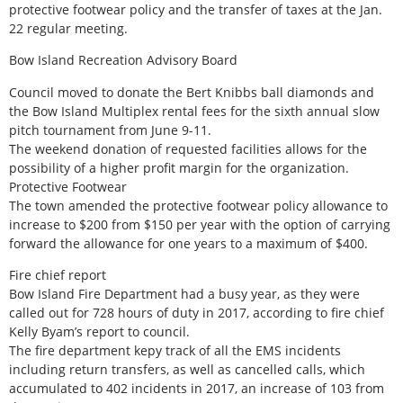
protective footwear policy and the transfer of taxes at the Jan.
22 regular meeting.
Bow Island Recreation Advisory Board
Council moved to donate the Bert Knibbs ball diamonds and
the Bow Island Multiplex rental fees for the sixth annual slow
pitch tournament from June 9-11.
The weekend donation of requested facilities allows for the
possibility of a higher profit margin for the organization.
Protective Footwear
The town amended the protective footwear policy allowance to
increase to $200 from $150 per year with the option of carrying
forward the allowance for one years to a maximum of $400.
Fire chief report
Bow Island Fire Department had a busy year, as they were
called out for 728 hours of duty in 2017, according to fire chief
Kelly Byam’s report to council.
The fire department kepy track of all the EMS incidents
including return transfers, as well as cancelled calls, which
accumulated to 402 incidents in 2017, an increase of 103 from