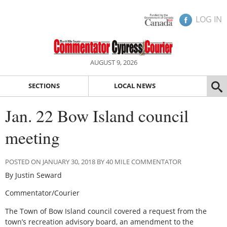
LOG IN
AUGUST 9, 2026
SECTIONS
LOCAL NEWS
Jan. 22 Bow Island council
meeting
POSTED ON JANUARY 30, 2018 BY 40 MILE COMMENTATOR
By Justin Seward
Commentator/Courier
The Town of Bow Island council covered a request from the
town’s recreation advisory board, an amendment to the