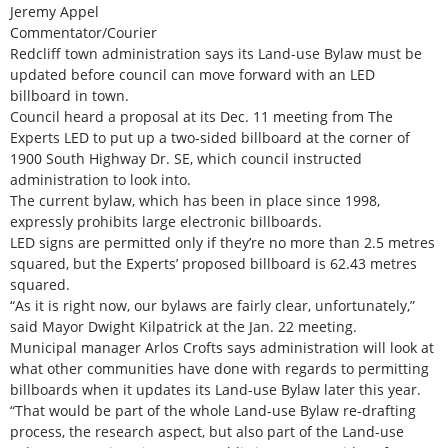
Jeremy Appel
Commentator/Courier
Redcliff town administration says its Land-use Bylaw must be
updated before council can move forward with an LED
billboard in town.
Council heard a proposal at its Dec. 11 meeting from The
Experts LED to put up a two-sided billboard at the corner of
1900 South Highway Dr. SE, which council instructed
administration to look into.
The current bylaw, which has been in place since 1998,
expressly prohibits large electronic billboards.
LED signs are permitted only if they’re no more than 2.5 metres
squared, but the Experts’ proposed billboard is 62.43 metres
squared.
“As it is right now, our bylaws are fairly clear, unfortunately,”
said Mayor Dwight Kilpatrick at the Jan. 22 meeting.
Municipal manager Arlos Crofts says administration will look at
what other communities have done with regards to permitting
billboards when it updates its Land-use Bylaw later this year.
“That would be part of the whole Land-use Bylaw re-drafting
process, the research aspect, but also part of the Land-use