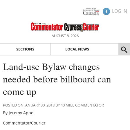
LOG IN
AUGUST 8, 2026
SECTIONS
LOCAL NEWS
Land-use Bylaw changes
needed before billboard can
come up
POSTED ON JANUARY 30, 2018 BY 40 MILE COMMENTATOR
By Jeremy Appel
Commentator/Courier