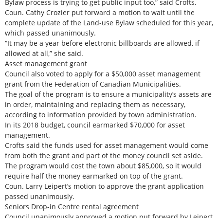
Bylaw process is trying to get public input too,” said Crofts.
Coun. Cathy Crozier put forward a motion to wait until the
complete update of the Land-use Bylaw scheduled for this year,
which passed unanimously.
“It may be a year before electronic billboards are allowed, if
allowed at all,” she said.
Asset management grant
Council also voted to apply for a $50,000 asset management
grant from the Federation of Canadian Municipalities.
The goal of the program is to ensure a municipality’s assets are
in order, maintaining and replacing them as necessary,
according to information provided by town administration.
In its 2018 budget, council earmarked $70,000 for asset
management.
Crofts said the funds used for asset management would come
from both the grant and part of the money council set aside.
The program would cost the town about $85,000, so it would
require half the money earmarked on top of the grant.
Coun. Larry Leipert’s motion to approve the grant application
passed unanimously.
Seniors Drop-in Centre rental agreement
Council unanimously approved a motion put forward by Leipert