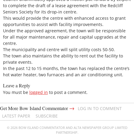
to complete the draft of a lease agreement with the Redcliff
Seniors Society for its drop-in centre.
This would provide the centre with enhanced access to grant
opportunities to assist with facility improvements.
Under the approved agreement, the town will be responsible
for all major maintenance, repair and capital upgrades at the
centre.
The municipality and centre will split utility costs 50-50.
The town also maintains the ability to rent out the facility to
private events.
In the past 12 to 15 months, the town has replaced the centre’s
hot water heater, two furnaces and an air conditioning unit.
Leave a Reply
You must be
logged in
to post a comment.
→
Get More Bow Island Commentator
LOG IN TO COMMENT
LATEST PAPER
SUBSCRIBE
© 2026 BOW ISLAND COMMENTATOR AND ALTA NEWSPAPER GROUP LIMITED
PARTNERSHIP.