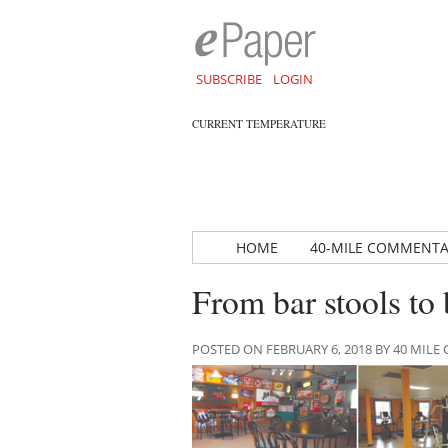
SUBSCRIBE
LOGIN
CURRENT TEMPERATURE
HOME
40-MILE COMMENT
From bar stools to 
POSTED ON FEBRUARY 6, 2018 BY 40 MI