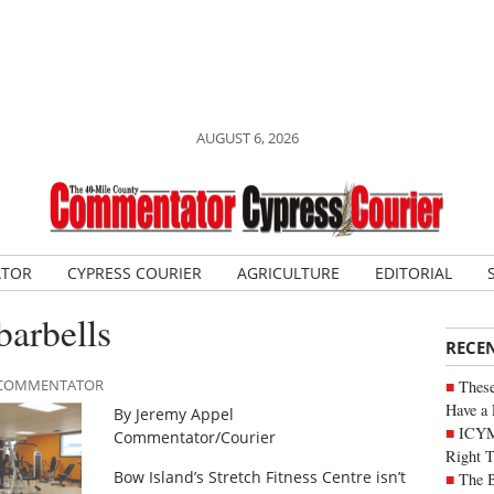
AUGUST 6, 2026
ATOR
CYPRESS COURIER
AGRICULTURE
EDITORIAL
barbells
RECE
LE COMMENTATOR
These
Have a 
By Jeremy Appel
ICYM
Commentator/Courier
Right 
Bow Island’s Stretch Fitness Centre isn’t
The B