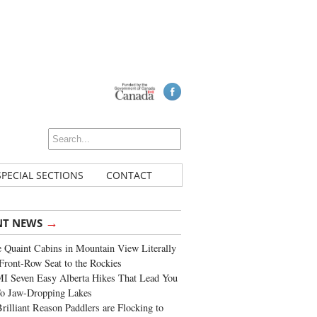
SPECIAL SECTIONS
CONTACT
→
NT NEWS
 Quaint Cabins in Mountain View Literally
Front-Row Seat to the Rockies
I Seven Easy Alberta Hikes That Lead You
To Jaw-Dropping Lakes
rilliant Reason Paddlers are Flocking to