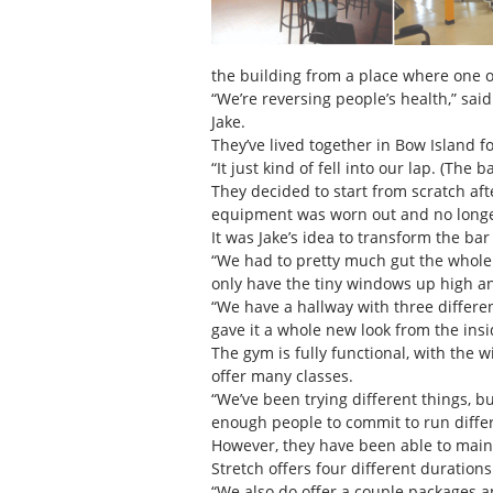
the building from a place where one of 
“We’re reversing people’s health,” sa
Jake.
They’ve lived together in Bow Island 
“It just kind of fell into our lap. (The
They decided to start from scratch af
equipment was worn out and no longe
It was Jake’s idea to transform the bar
“We had to pretty much gut the whole
only have the tiny windows up high an
“We have a hallway with three differen
gave it a whole new look from the insi
The gym is fully functional, with the 
offer many classes.
“We’ve been trying different things, bu
enough people to commit to run differe
However, they have been able to mainta
Stretch offers four different durati
“We also do offer a couple packages an