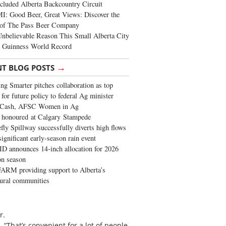
cluded Alberta Backcountry Circuit
: Good Beer, Great Views: Discover the
of The Pass Beer Company
nbelievable Reason This Small Alberta City
a Guinness World Record
→
NT BLOG POSTS
ng Smarter pitches collaboration as top
 for future policy to federal Ag minister
 Cash, AFSC Women in Ag
 honoured at Calgary Stampede
fly Spillway successfully diverts high flows
significant early-season rain event
 announces 14-inch allocation for 2026
ion season
ARM providing support to Alberta’s
tural communities
r.
 “That’s convenient for a lot of people