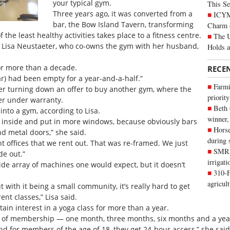
your typical gym.
This Se
Three years ago, it was converted from a
ICYMI
bar, the Bow Island Tavern, transforming
Charm 
the least healthy activities takes place to a fitness centre.
The U
id Lisa Neustaeter, who co-owns the gym with her husband,
Holds 
for more than a decade.
RECE
 bar) had been empty for a year-and-a-half.”
Farmi
ter turning down an offer to buy another gym, where the
priority
r under warranty.
Beth
 into a gym, according to Lisa.
winner,
 inside and put in more windows, because obviously bars
Horse
d metal doors,” she said.
during 
t offices that we rent out. That was re-framed. We just
SMRID
de out.”
irrigat
wide array of machines one would expect, but it doesn’t
310-F
agricul
t with it being a small community, it’s really hard to get
nt classes,” Lisa said.
in interest in a yoga class for more than a year.
ons of membership — one month, three months, six months and a yea
d for members of the age of 18, they get 24-hour access,” she said.