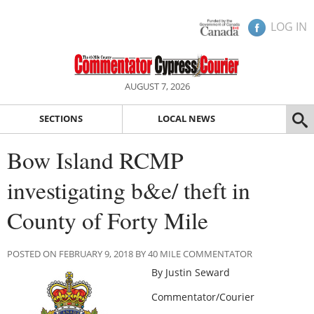
LOG IN
AUGUST 7, 2026
SECTIONS
LOCAL NEWS
Bow Island RCMP
investigating b&e/ theft in
County of Forty Mile
POSTED ON FEBRUARY 9, 2018 BY 40 MILE COMMENTATOR
By Justin Seward
Commentator/Courier