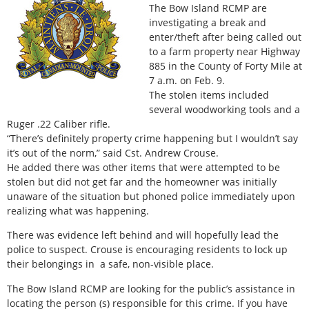
The Bow Island RCMP are
investigating a break and
enter/theft after being called out
to a farm property near Highway
885 in the County of Forty Mile at
7 a.m. on Feb. 9.
The stolen items included
several woodworking tools and a
Ruger .22 Caliber rifle.
“There’s definitely property crime happening but I wouldn’t say
it’s out of the norm,” said Cst. Andrew Crouse.
He added there was other items that were attempted to be
stolen but did not get far and the homeowner was initially
unaware of the situation but phoned police immediately upon
realizing what was happening.
There was evidence left behind and will hopefully lead the
police to suspect. Crouse is encouraging residents to lock up
their belongings in a safe, non-visible place.
The Bow Island RCMP are looking for the public’s assistance in
locating the person (s) responsible for this crime. If you have