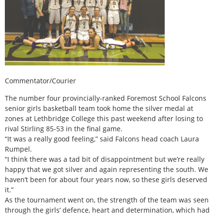
Commentator/Courier
The number four provincially-ranked Foremost School Falcons
senior girls basketball team took home the silver medal at
zones at Lethbridge College this past weekend after losing to
rival Stirling 85-53 in the final game.
“It was a really good feeling,” said Falcons head coach Laura
Rumpel.
“I think there was a tad bit of disappointment but we’re really
happy that we got silver and again representing the south. We
haven’t been for about four years now, so these girls deserved
it.”
As the tournament went on, the strength of the team was seen
through the girls’ defence, heart and determination, which had