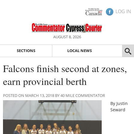
LOG IN
AUGUST 8, 2026
SECTIONS
LOCAL NEWS
Falcons finish second at zones,
earn provincial berth
POSTED ON MARCH 13, 2018 BY 40 MILE COMMENTATOR
By Justin
Seward