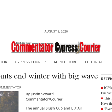
AUGUST 8, 2026
ATOR
CYPRESS COURIER
AGRICULTURE
EDITORIAL
ants end winter with big wave
RECE
 COMMENTATOR
ICYM
Enchan
By Justin Seward
This 
Commentator/Courier
Have th
The annual Slush Cup and Big Air
‘Ever