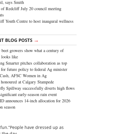
oil, says Smith
of Redcliff July 20 council meeting
ghts
iff Youth Centre to host inaugural wellness
→
NT BLOG POSTS
 beet growers show what a century of
 looks like
ng Smarter pitches collaboration as top
 for future policy to federal Ag minister
 Cash, AFSC Women in Ag
 honoured at Calgary Stampede
fly Spillway successfully diverts high flows
significant early-season rain event
 announces 14-inch allocation for 2026
ion season
g fun.”People have dressed up as
 the day.