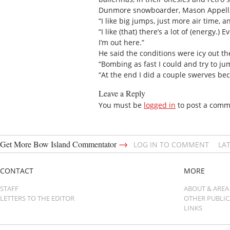
Dunmore snowboarder, Mason Appell, c
“I like big jumps, just more air time, a
“I like (that) there’s a lot of (energy.)
I’m out here.”
He said the conditions were icy out t
“Bombing as fast I could and try to ju
“At the end I did a couple swerves beca
Leave a Reply
You must be
logged in
to post a comm
→
Get More Bow Island Commentator
LOG IN TO COMMENT
LA
CONTACT
MORE
STAFF
ABOUT & AREA
LETTERS TO THE EDITOR
OTHER PUBLI
LINKS