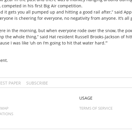
ompeted in his first Big Air competition.
nd it gets you all pumped up and hitting a good rail after,” said Appe
 Everyone is cheering for everyone, no negativity from anyone. It’s all 
here in the morning, but when everyone rode over the snow, the po
mp the whole thing,” said Hat resident Russell Brooks-Jackson of hit
use I was like ‘uh on I’m going to hit that water hard.’”
ent.
TEST PAPER
SUBSCRIBE
USAGE
 MAP
TERMS OF SERVICE
CATIONS