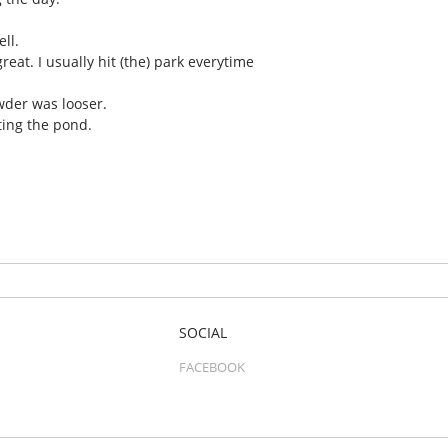
ll.
great. I usually hit (the) park everytime
wder was looser.
ting the pond.
SOCIAL
FACEBOOK