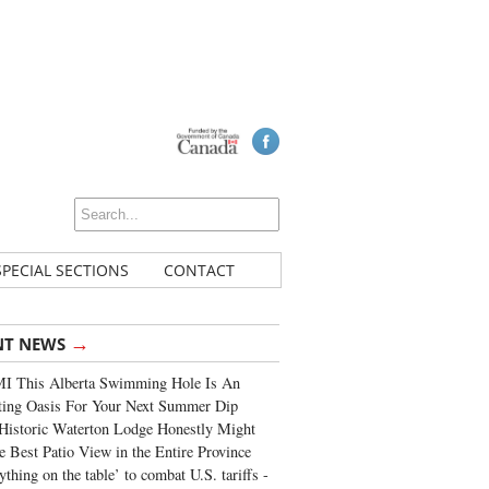
SPECIAL SECTIONS
CONTACT
→
NT NEWS
I This Alberta Swimming Hole Is An
ting Oasis For Your Next Summer Dip
Historic Waterton Lodge Honestly Might
e Best Patio View in the Entire Province
ything on the table’ to combat U.S. tariffs -