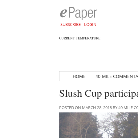
SUBSCRIBE
LOGIN
CURRENT TEMPERATURE
HOME
40-MILE COMMENT
Slush Cup particip
POSTED ON MARCH 28, 2018 BY 40 MILE