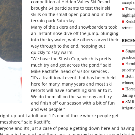
competition at Hidden Valley Ski Resort
except 
brought 64 participants to test their ski
Town 
skills on the small open pond and in the
highli
terrain park Saturday.
Redcl
Many of the skiers and snowboarders took
retreat
an instant nose dive off the jump, plunging
into the icy water, while others carved their
RECE
way through to the end, hopping out
Sugar
quickly to stay warm.
practice
“We have the Slush Cup, which is pretty
Farmi
much try and get across the pond,” said
priority
Mike Ractliffe, head of visitor services .
Beth
“It’s a traditional event that has been held
winner,
here for many, many years and most ski
Horse
resorts will have something similar to it.
during 
We do them all on the same day and try
SMRID
and finish off our season with a bit of fun
irrigat
and wet people.”
ght up until adult and “it’s one of those where people get
tmosphere,” said Ractliffe.
everyone and it’s just a case of people getting down here and havin
o ski gear in the past and there was a monkey hanging around during