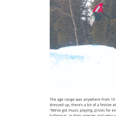
The age range was anywhere from 10 ri
dressed up, there’s a bit of a festive a
“We’ve got music playing, prizes for 
ballerinas, in their onesies and retr