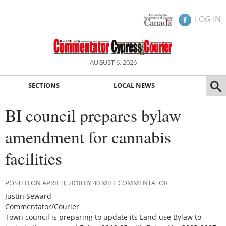
LOG IN
AUGUST 6, 2026
SECTIONS
LOCAL NEWS
BI council prepares bylaw
amendment for cannabis
facilities
POSTED ON APRIL 3, 2018 BY 40 MILE COMMENTATOR
Justin Seward
Commentator/Courier
Town council is preparing to update its Land-use Bylaw to