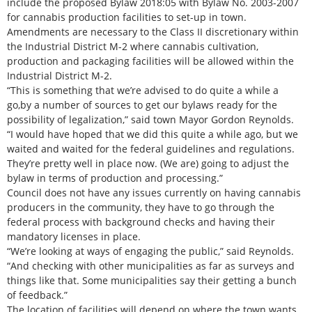
include the proposed Bylaw 2018:05 with Bylaw No. 2003-2007
for cannabis production facilities to set-up in town.
Amendments are necessary to the Class II discretionary within
the Industrial District M-2 where cannabis cultivation,
production and packaging facilities will be allowed within the
Industrial District M-2.
“This is something that we’re advised to do quite a while a
go,by a number of sources to get our bylaws ready for the
possibility of legalization,” said town Mayor Gordon Reynolds.
“I would have hoped that we did this quite a while ago, but we
waited and waited for the federal guidelines and regulations.
They’re pretty well in place now. (We are) going to adjust the
bylaw in terms of production and processing.”
Council does not have any issues currently on having cannabis
producers in the community, they have to go through the
federal process with background checks and having their
mandatory licenses in place.
“We’re looking at ways of engaging the public,” said Reynolds.
“And checking with other municipalities as far as surveys and
things like that. Some municipalities say their getting a bunch
of feedback.”
The location of facilities will depend on where the town wants