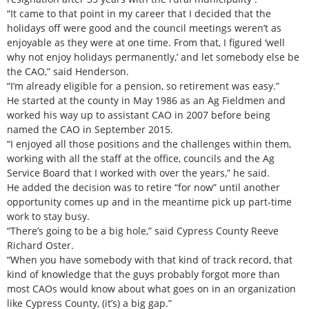
“It came to that point in my career that I decided that the
holidays off were good and the council meetings weren’t as
enjoyable as they were at one time. From that, I figured ‘well
why not enjoy holidays permanently,’ and let somebody else be
the CAO,” said Henderson.
“I’m already eligible for a pension, so retirement was easy.”
He started at the county in May 1986 as an Ag Fieldmen and
worked his way up to assistant CAO in 2007 before being
named the CAO in September 2015.
“I enjoyed all those positions and the challenges within them,
working with all the staff at the office, councils and the Ag
Service Board that I worked with over the years,” he said.
He added the decision was to retire “for now” until another
opportunity comes up and in the meantime pick up part-time
work to stay busy.
“There’s going to be a big hole,” said Cypress County Reeve
Richard Oster.
“When you have somebody with that kind of track record, that
kind of knowledge that the guys probably forgot more than
most CAOs would know about what goes on in an organization
like Cypress County, (it’s) a big gap.”