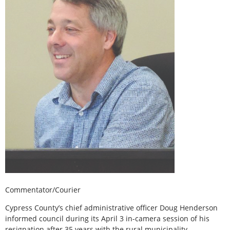
Commentator/Courier
Cypress County’s chief administrative officer Doug Henderson
informed council during its April 3 in-camera session of his
resignation after 35 years with the rural municipality .