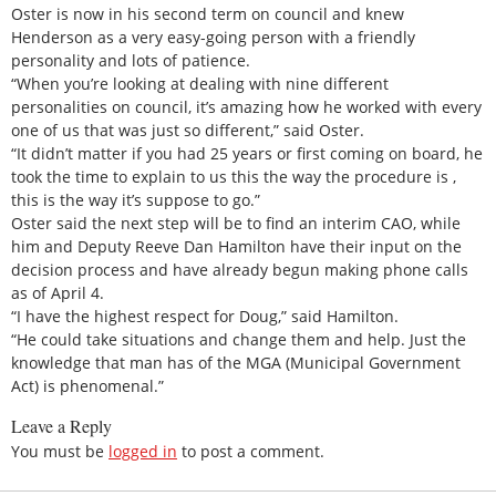
Oster is now in his second term on council and knew
Henderson as a very easy-going person with a friendly
personality and lots of patience.
“When you’re looking at dealing with nine different
personalities on council, it’s amazing how he worked with every
one of us that was just so different,” said Oster.
“It didn’t matter if you had 25 years or first coming on board, he
took the time to explain to us this the way the procedure is ,
this is the way it’s suppose to go.”
Oster said the next step will be to find an interim CAO, while
him and Deputy Reeve Dan Hamilton have their input on the
decision process and have already begun making phone calls
as of April 4.
“I have the highest respect for Doug,” said Hamilton.
“He could take situations and change them and help. Just the
knowledge that man has of the MGA (Municipal Government
Act) is phenomenal.”
Leave a Reply
You must be
logged in
to post a comment.