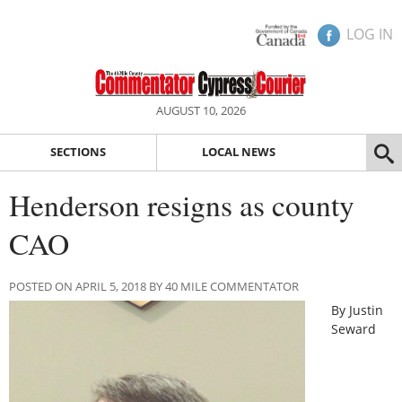
LOG IN
AUGUST 10, 2026
SECTIONS
LOCAL NEWS
Henderson resigns as county
CAO
POSTED ON APRIL 5, 2018 BY 40 MILE COMMENTATOR
By Justin
Seward