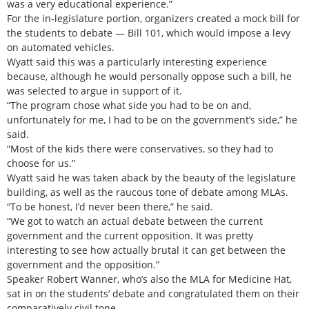
was a very educational experience.”
For the in-legislature portion, organizers created a mock bill for
the students to debate — Bill 101, which would impose a levy
on automated vehicles.
Wyatt said this was a particularly interesting experience
because, although he would personally oppose such a bill, he
was selected to argue in support of it.
“The program chose what side you had to be on and,
unfortunately for me, I had to be on the government’s side,” he
said.
“Most of the kids there were conservatives, so they had to
choose for us.”
Wyatt said he was taken aback by the beauty of the legislature
building, as well as the raucous tone of debate among MLAs.
“To be honest, I’d never been there,” he said.
“We got to watch an actual debate between the current
government and the current opposition. It was pretty
interesting to see how actually brutal it can get between the
government and the opposition.”
Speaker Robert Wanner, who’s also the MLA for Medicine Hat,
sat in on the students’ debate and congratulated them on their
comparatively civil tone.