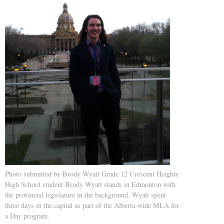
Photo submitted by Brody Wyatt Grade 12 Crescent Heights
High School student Brody Wyatt stands in Edmonton with
the provincial legislature in the background. Wyatt spent
three days in the capital as part of the Alberta-wide MLA for
a Day program.