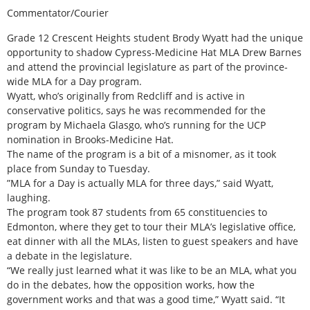
Commentator/Courier
Grade 12 Crescent Heights student Brody Wyatt had the unique
opportunity to shadow Cypress-Medicine Hat MLA Drew Barnes
and attend the provincial legislature as part of the province-
wide MLA for a Day program.
Wyatt, who’s originally from Redcliff and is active in
conservative politics, says he was recommended for the
program by Michaela Glasgo, who’s running for the UCP
nomination in Brooks-Medicine Hat.
The name of the program is a bit of a misnomer, as it took
place from Sunday to Tuesday.
”MLA for a Day is actually MLA for three days,” said Wyatt,
laughing.
The program took 87 students from 65 constituencies to
Edmonton, where they get to tour their MLA’s legislative office,
eat dinner with all the MLAs, listen to guest speakers and have
a debate in the legislature.
“We really just learned what it was like to be an MLA, what you
do in the debates, how the opposition works, how the
government works and that was a good time,” Wyatt said. “It