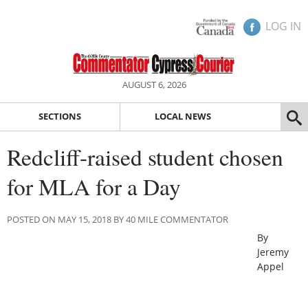
LOG IN
AUGUST 6, 2026
SECTIONS
LOCAL NEWS
Redcliff-raised student chosen
for MLA for a Day
POSTED ON MAY 15, 2018 BY 40 MILE COMMENTATOR
By
Jeremy
Appel