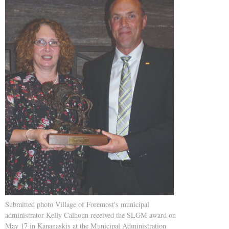
Submitted photo Village of Foremost's municipal
administrator Kelly Calhoun received the SLGM award on
May 17 in Kananaskis at the Municipal Administration