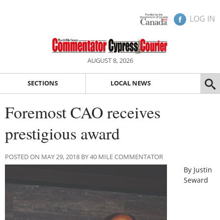
LOG IN
AUGUST 8, 2026
SECTIONS
LOCAL NEWS
Foremost CAO receives
prestigious award
POSTED ON MAY 29, 2018 BY 40 MILE COMMENTATOR
By Justin
Seward