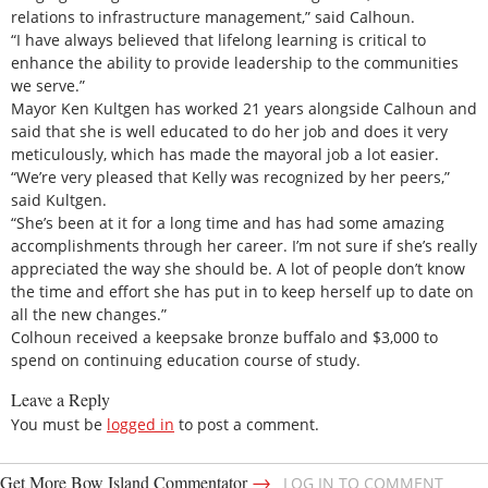
relations to infrastructure management,” said Calhoun.
“I have always believed that lifelong learning is critical to
enhance the ability to provide leadership to the communities
we serve.”
Mayor Ken Kultgen has worked 21 years alongside Calhoun and
said that she is well educated to do her job and does it very
meticulously, which has made the mayoral job a lot easier.
“We’re very pleased that Kelly was recognized by her peers,”
said Kultgen.
“She’s been at it for a long time and has had some amazing
accomplishments through her career. I’m not sure if she’s really
appreciated the way she should be. A lot of people don’t know
the time and effort she has put in to keep herself up to date on
all the new changes.”
Colhoun received a keepsake bronze buffalo and $3,000 to
spend on continuing education course of study.
Leave a Reply
You must be
logged in
to post a comment.
→
Get More Bow Island Commentator
LOG IN TO COMMENT