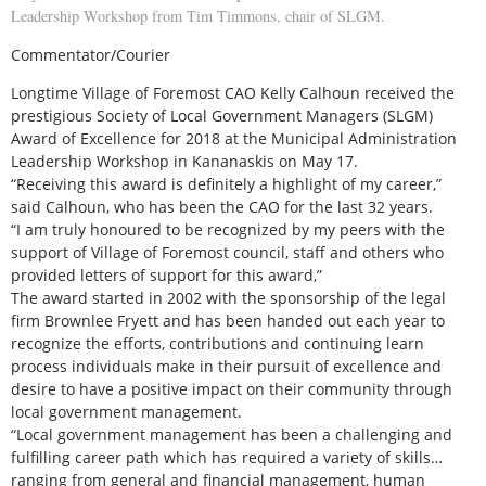
Leadership Workshop from Tim Timmons, chair of SLGM.
Commentator/Courier
Longtime Village of Foremost CAO Kelly Calhoun received the
prestigious Society of Local Government Managers (SLGM)
Award of Excellence for 2018 at the Municipal Administration
Leadership Workshop in Kananaskis on May 17.
“Receiving this award is definitely a highlight of my career,”
said Calhoun, who has been the CAO for the last 32 years.
“I am truly honoured to be recognized by my peers with the
support of Village of Foremost council, staff and others who
provided letters of support for this award,”
The award started in 2002 with the sponsorship of the legal
firm Brownlee Fryett and has been handed out each year to
recognize the efforts, contributions and continuing learn
process individuals make in their pursuit of excellence and
desire to have a positive impact on their community through
local government management.
“Local government management has been a challenging and
fulfilling career path which has required a variety of skills…
ranging from general and financial management, human